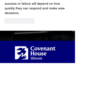
success or failure will depend on how 
quickly they can respond and make wise 
decisions.
Like
Reply
2934 W. Lake Street
Chicago, IL 60612
872-810-3248