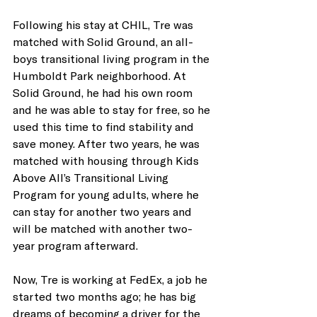
Following his stay at CHIL, Tre was 
matched with Solid Ground, an all-
boys transitional living program in the 
Humboldt Park neighborhood. At 
Solid Ground, he had his own room 
and he was able to stay for free, so he 
used this time to find stability and 
save money. After two years, he was 
matched with housing through Kids 
Above All’s Transitional Living 
Program for young adults, where he 
can stay for another two years and 
will be matched with another two-
year program afterward. 
Now, Tre is working at FedEx, a job he 
started two months ago; he has big 
dreams of becoming a driver for the 