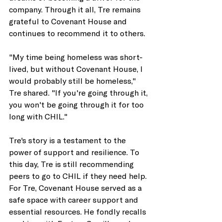
company. Through it all, Tre remains 
grateful to Covenant House and 
continues to recommend it to others. 
"My time being homeless was short-
lived, but without Covenant House, I 
would probably still be homeless," 
Tre shared. "If you're going through it, 
you won't be going through it for too 
long with CHIL." 
Tre's story is a testament to the 
power of support and resilience. To 
this day, Tre is still recommending 
peers to go to CHIL if they need help. 
For Tre, Covenant House served as a 
safe space with career support and 
essential resources. He fondly recalls 