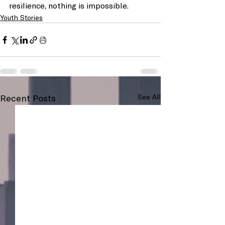
resilience, nothing is impossible.
Youth Stories
Recent Posts
See All