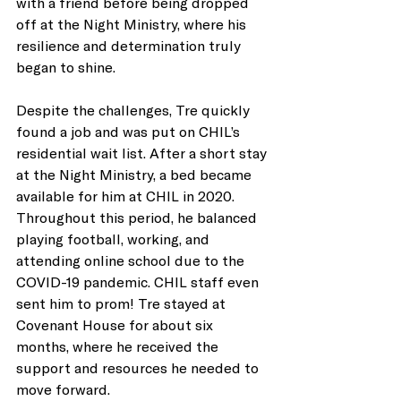
with a friend before being dropped 
off at the Night Ministry, where his 
resilience and determination truly 
began to shine. 
Despite the challenges, Tre quickly 
found a job and was put on CHIL’s 
residential wait list. After a short stay 
at the Night Ministry, a bed became 
available for him at CHIL in 2020. 
Throughout this period, he balanced 
playing football, working, and 
attending online school due to the 
COVID-19 pandemic. CHIL staff even 
sent him to prom! Tre stayed at 
Covenant House for about six 
months, where he received the 
support and resources he needed to 
move forward. 