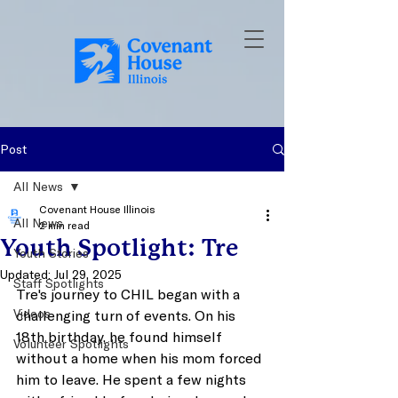
Post
All News
Covenant House Illinois
All News
2 min read
Youth Spotlight: Tre
Youth Stories
Updated:
Jul 29, 2025
Staff Spotlights
Tre's journey to CHIL began with a 
Videos
challenging turn of events. On his 
18th birthday, he found himself 
Volunteer Spotlights
without a home when his mom forced 
him to leave. He spent a few nights 