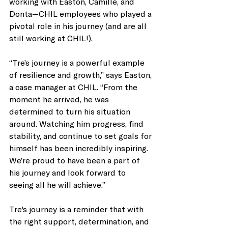
working with Easton, Camille, and 
Donta—CHIL employees who played a 
pivotal role in his journey (and are all 
still working at CHIL!). 
“Tre’s journey is a powerful example 
of resilience and growth,” says Easton, 
a case manager at CHIL. “From the 
moment he arrived, he was 
determined to turn his situation 
around. Watching him progress, find 
stability, and continue to set goals for 
himself has been incredibly inspiring. 
We’re proud to have been a part of 
his journey and look forward to 
seeing all he will achieve.”
Tre's journey is a reminder that with 
the right support, determination, and 