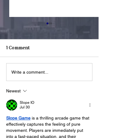
1 Comment
Youth Spotligh
Youth Spotlight: Deo
Write a comment...
Newest
Slope IO
Jul 30
Slope Game
 is a thrilling arcade game that 
effectively captures the feeling of pure 
movement. Players are immediately put 
into a fast-paced situation, and their 