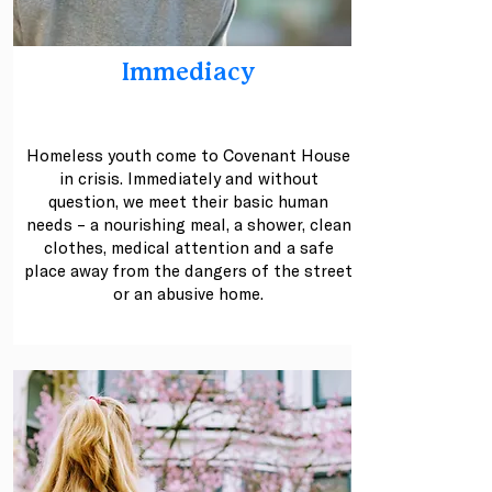
Immediacy
.
Homeless youth come to Covenant House
in crisis. Immediately and without
question, we meet their basic human
needs – a nourishing meal, a shower, clean
clothes, medical attention and a safe
place away from the dangers of the street
or an abusive home.