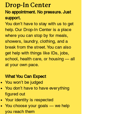
Drop-In Center
No appointment. No pressure. Just
support.
You don’t have to stay with us to get
help. Our Drop-In Center is a place
where you can stop by for meals,
showers, laundry, clothing, and a
break from the street. You can also
get help with things like IDs, jobs,
school, health care, or housing — all
at your own pace.
What You Can Expect
You won’t be judged
You don’t have to have everything
figured out
Your identity is respected
You choose your goals — we help
you reach them