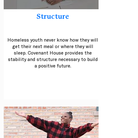
Structure
Homeless youth never know how they will
get their next meal or where they will
sleep. Covenant House provides the
stability and structure necessary to build
a positive future.