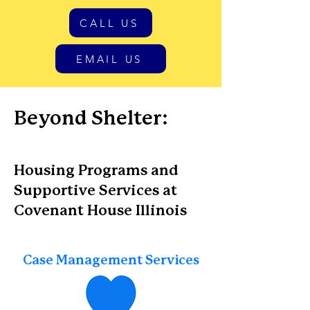
CALL US
EMAIL US
Beyond Shelter:
Housing Programs and
Supportive Services at
Covenant House Illinois
Case Management Services