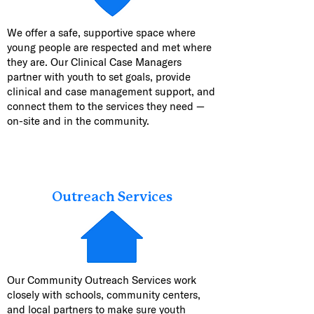
We offer a safe, supportive space where
young people are respected and met where
they are. Our Clinical Case Managers
partner with youth to set goals, provide
clinical and case management support, and
connect them to the services they need —
on-site and in the community.
Outreach Services
Our Community Outreach Services work
closely with schools, community centers,
and local partners to make sure youth