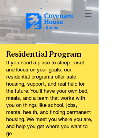
Residential Program
If you need a place to sleep, reset,
and focus on your goals, our
residential programs offer safe
housing, support, and real help for
the future. You’ll have your own bed,
meals, and a team that works with
you on things like school, jobs,
mental health, and finding permanent
housing. We meet you where you are,
and help you get where you want to
go.