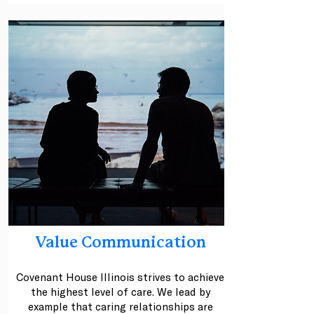
Value Communication
Covenant House Illinois strives to achieve
the highest level of care. We lead by
example that caring relationships are