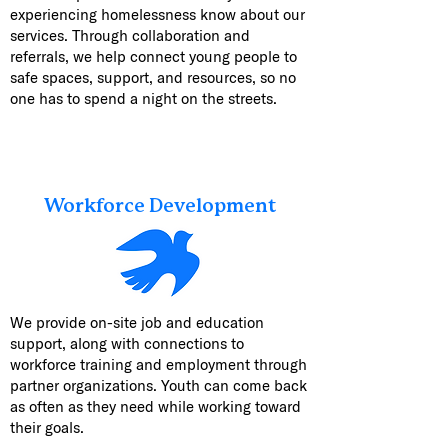
experiencing homelessness know about our
services. Through collaboration and
referrals, we help connect young people to
safe spaces, support, and resources, so no
one has to spend a night on the streets.
Workforce Development
We provide on-site job and education
support, along with connections to
workforce training and employment through
partner organizations. Youth can come back
as often as they need while working toward
their goals.