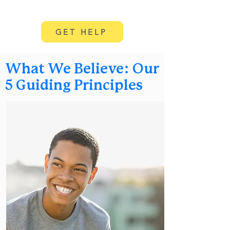
GET HELP
What We Believe: Our
5 Guiding Principles