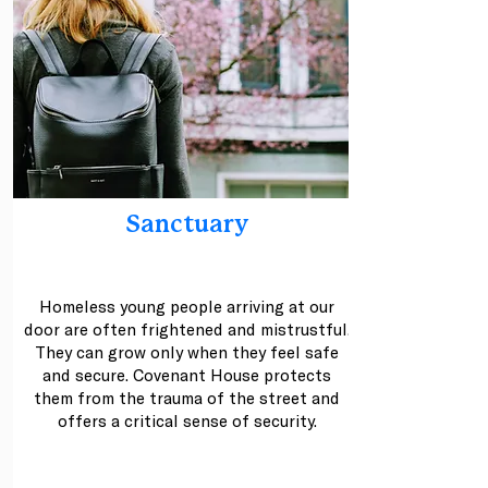
Sanctuary
Homeless young people arriving at our
door are often frightened and mistrustful.
They can grow only when they feel safe
and secure. Covenant House protects
them from the trauma of the street and
offers a critical sense of security.