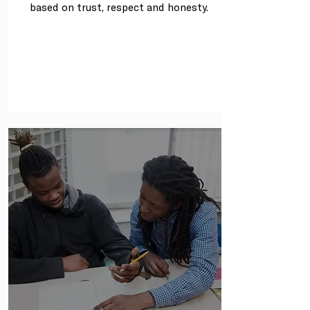
based on trust, respect and honesty.