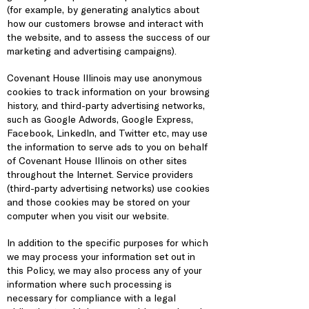
(for example, by generating analytics about
how our customers browse and interact with
the website, and to assess the success of our
marketing and advertising campaigns).
Covenant House Illinois may use anonymous
cookies to track information on your browsing
history, and third-party advertising networks,
such as Google Adwords, Google Express,
Facebook, LinkedIn, and Twitter etc, may use
the information to serve ads to you on behalf
of Covenant House Illinois on other sites
throughout the Internet. Service providers
(third-party advertising networks) use cookies
and those cookies may be stored on your
computer when you visit our website.
In addition to the specific purposes for which
we may process your information set out in
this Policy, we may also process any of your
information where such processing is
necessary for compliance with a legal