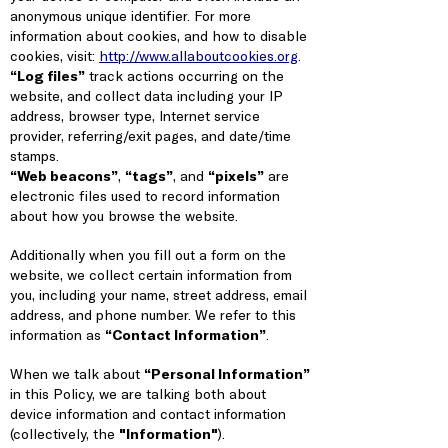
anonymous unique identifier. For more
information about cookies, and how to disable
cookies, visit:
http://www.allaboutcookies.org
.
“Log files”
track actions occurring on the
website, and collect data including your IP
address, browser type, Internet service
provider, referring/exit pages, and date/time
stamps.
“Web beacons”
,
“tags”
, and
“pixels”
are
electronic files used to record information
about how you browse the website.
Additionally when you fill out a form on the
website, we collect certain information from
you, including your name, street address, email
address, and phone number. We refer to this
information as
“Contact Information”
.
When we talk about
“Personal Information”
in this Policy, we are talking both about
device information and contact information
(collectively, the
"Information"
).