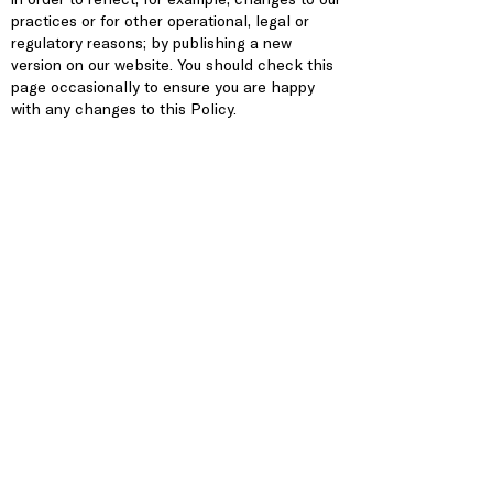
practices or for other operational, legal or
regulatory reasons; by publishing a new
version on our website. You should check this
page occasionally to ensure you are happy
with any changes to this Policy.
Contact Us
This website is owned and operated by
Covenant House Illinois.
For more information about the Privacy Policy,
if you have questions please
contact us
.
2934 W. Lake Street