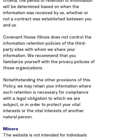
criteria: the period of retention of information
will be determined based on when the
information was received by us, whether or
not a contract was established between you
and us.
Covenant House Illinois does not control the
information retention policies of the third-
party sites with whom we share your
information. We recommend that you
familiarize yourself with the privacy policies of
those organizations.
Notwithstanding the other provisions of this
Policy, we may retain your information where
such retention is necessary for compliance
with a legal obligation to which we are
subject, or in order to protect your vital
interests or the vital interests of another
natural person.
Minors
The website is not intended for individuals