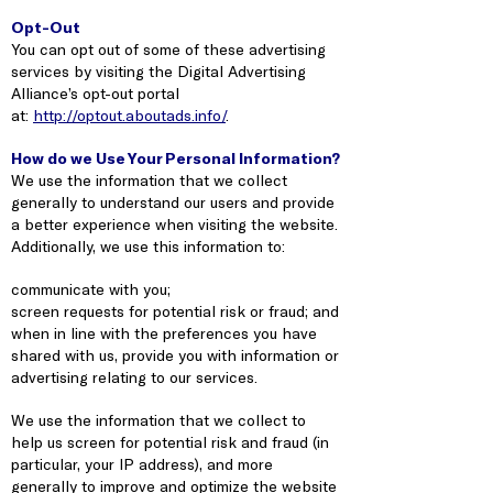
Opt-Out
You can opt out of some of these advertising
services by visiting the Digital Advertising
Alliance’s opt-out portal
at:
http://optout.aboutads.info/
.
How do we Use Your Personal Information?
We use the information that we collect
generally to understand our users and provide
a better experience when visiting the website.
Additionally, we use this information to:
communicate with you;
screen requests for potential risk or fraud; and
when in line with the preferences you have
shared with us, provide you with information or
advertising relating to our services.
We use the information that we collect to
help us screen for potential risk and fraud (in
particular, your IP address), and more
generally to improve and optimize the website