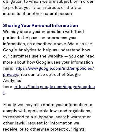
obligation to which we are subject, or in order
to protect your vital interests or the vital
interests of another natural person.
Sharing Your Personal Information
We may share your information with third
parties to help us use or process your
information, as described above. We also use
Google Analytics to help us understand how
our customers use the website -- you can read
more about how Google uses your information
here:
https://www.google.com/intl/en/policies/
privacy/
. You can also opt-out of Google
Analytics
here:
https://tools.google.com/dlpage/gaoptou
t
.
Finally, we may also share your information to
comply with applicable laws and regulations,
to respond to a subpoena, search warrant or
other lawful request for information we
receive, or to otherwise protect our rights.