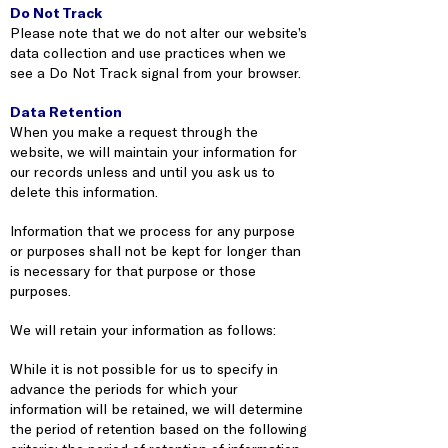
Do Not Track
Please note that we do not alter our website’s
data collection and use practices when we
see a Do Not Track signal from your browser.
Data Retention
When you make a request through the
website, we will maintain your information for
our records unless and until you ask us to
delete this information.
Information that we process for any purpose
or purposes shall not be kept for longer than
is necessary for that purpose or those
purposes.
We will retain your information as follows:
While it is not possible for us to specify in
advance the periods for which your
information will be retained, we will determine
the period of retention based on the following