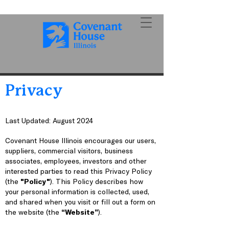
Privacy
Last Updated: August 2024
Covenant House Illinois encourages our users,
suppliers, commercial visitors, business
associates, employees, investors and other
interested parties to read this Privacy Policy
(the
"Policy"
). This Policy describes how
your personal information is collected, used,
and shared when you visit or fill out a form on
the website (the
“Website”
).