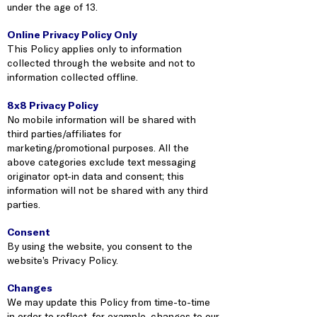
under the age of 13.
Online Privacy Policy Only
This Policy applies only to information
collected through the website and not to
information collected offline.
8x8 Privacy Policy
No mobile information will be shared with
third parties/affiliates for
marketing/promotional purposes. All the
above categories exclude text messaging
originator opt-in data and consent; this
information will not be shared with any third
parties.
Consent
By using the website, you consent to the
website’s Privacy Policy.
Changes
We may update this Policy from time-to-time
in order to reflect, for example, changes to our