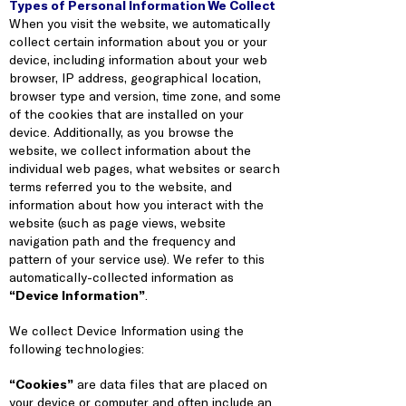
Types of Personal Information We Collect
When you visit the website, we automatically
collect certain information about you or your
device, including information about your web
browser, IP address, geographical location,
browser type and version, time zone, and some
of the cookies that are installed on your
device. Additionally, as you browse the
website, we collect information about the
individual web pages, what websites or search
terms referred you to the website, and
information about how you interact with the
website (such as page views, website
navigation path and the frequency and
pattern of your service use). We refer to this
automatically-collected information as
“Device Information”
.
We collect Device Information using the
following technologies:
“Cookies”
are data files that are placed on
your device or computer and often include an