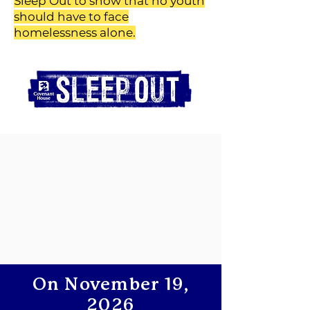
Sleep Out to show that no youth
should have to face
homelessness alone.
On November 19,
2026