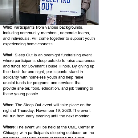
Who:
Participants from various backgrounds,
including community members, corporate teams,
and individuals, will come together to support youth
experiencing homelessness.
What:
Sleep Out is an overnight fundraising event
where participants sleep outside to raise awareness
and funds for Covenant House Illinois. By giving up
their beds for one night, participants stand in
solidarity with homeless youth and help raise
crucial funds for programs and services that
provide shelter, food, education, and job training to
these young people.
When:
The Sleep Out event will take place on the
night of Thursday, November 19, 2026. The event
will run from early evening until the next morning.
Where:
The event will be held at the CME Center in
Chicago, with participants sleeping outdoors on the