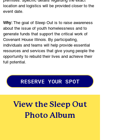
premises. Specific details regarding the exact
location and logistics will be provided closer to the
event date.
Why:
The goal of Sleep Out is to raise awareness
about the issue of youth homelessness and to
generate funds that support the critical work of
Covenant House Illinois. By participating,
individuals and teams will help provide essential
resources and services that give young people the
opportunity to rebuild their lives and achieve their
full potential.
RESERVE YOUR SPOT
View the Sleep Out
Photo Album