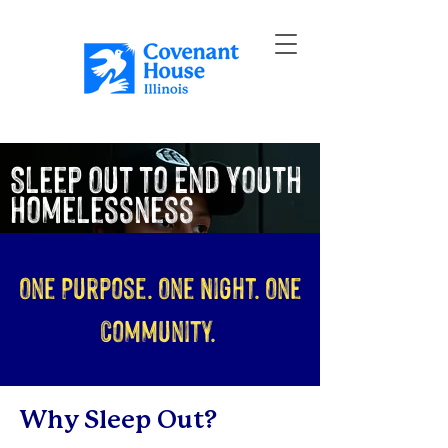
Sleep Out to End Youth
Homelessness
One Purpose. One Night. One
Community.
Why Sleep Out?