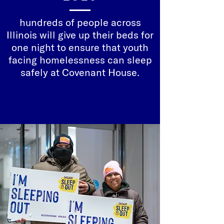
hundreds of people across
Illinois will give up their beds for
one night to ensure that youth
facing homelessness can sleep
safely at Covenant House.