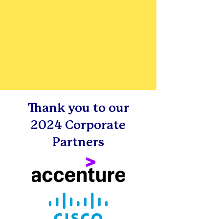
Thank you to our
2024 Corporate
Partners