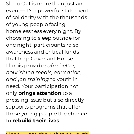
Sleep Out is more than just an
event—it's a powerful statement
of solidarity with the thousands
of young people facing
homelessness every night. By
choosing to sleep outside for
one night, participants raise
awareness and critical funds
that help Covenant House
Illinois provide
safe shelter,
nourishing meals, education,
and job training
to youth in
need. Your participation not
only
brings attention
to a
pressing issue but also directly
supports programs that offer
these young people the chance
to
rebuild their lives
.