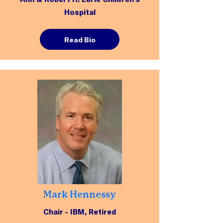
Hospital
Read Bio
Mark Hennessy
Chair - IBM, Retired