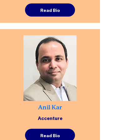
Read Bio
Anil Kar
Accenture
Read Bio