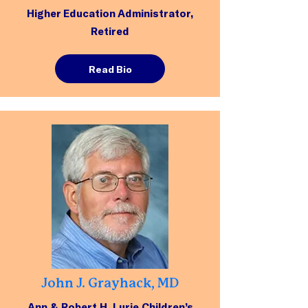
Higher Education Administrator,
Retired
Read Bio
John J. Grayhack, MD
Ann & Robert H. Lurie Children’s