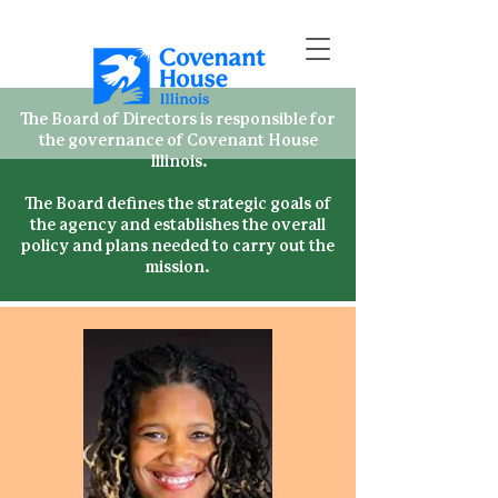
The Board of Directors is responsible for
the governance of Covenant House
Illinois.
The Board defines the strategic goals of
the agency and establishes the overall
policy and plans needed to carry out the
mission.