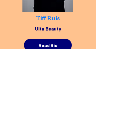
Tiff Ruis
Ulta Beauty
Read Bio