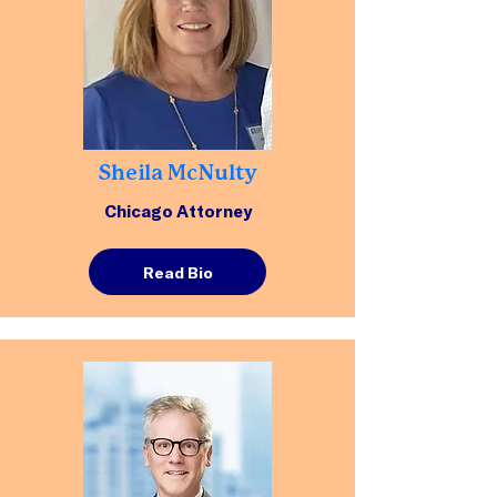
Sheila McNulty
Chicago Attorney
Read Bio