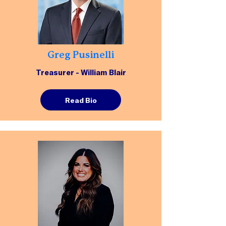
Greg Pusinelli
Treasurer - William Blair
Read Bio