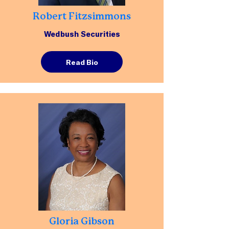
Robert Fitzsimmons
Wedbush Securities
Read Bio
Gloria Gibson