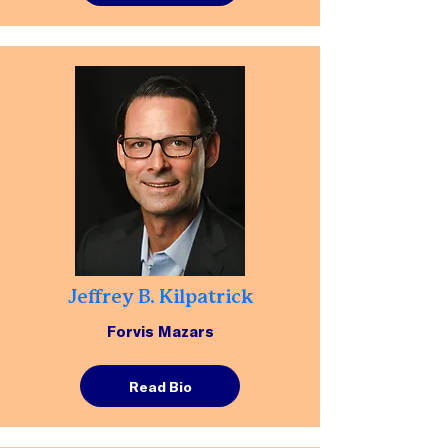
Jeffrey B. Kilpatrick
Forvis Mazars
Read Bio