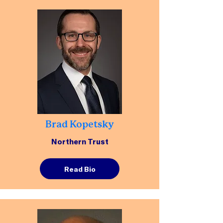
Brad Kopetsky
Northern Trust
Read Bio