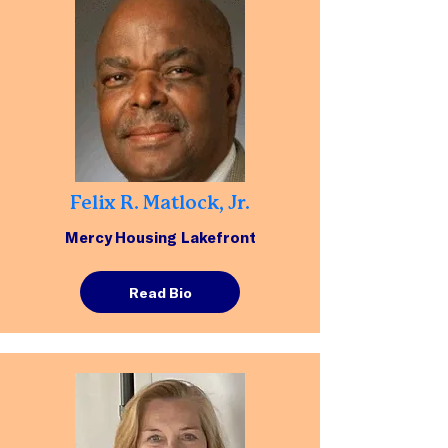
Felix R. Matlock, Jr.
Mercy Housing Lakefront
Read Bio