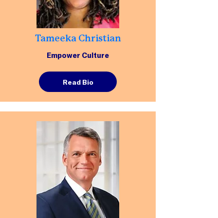
Tameeka Christian
Empower Culture
Read Bio