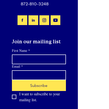
872-810-3248
Join our mailing list
First Name
*
Email
*
Subscribe
I want to subscribe to your 
mailing list.