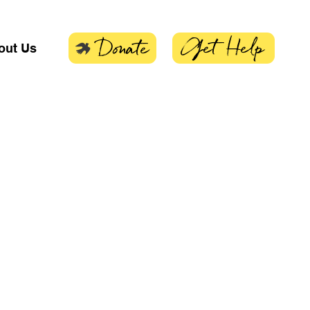
Get Help
Donate
out Us