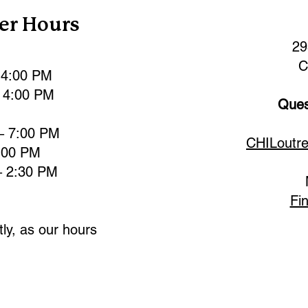
er Hours
29
C
 4:00 PM
 4:00 PM
Ques
– 7:00 PM
CHILoutr
:00 PM
– 2:30 PM
Fi
ly, as our hours