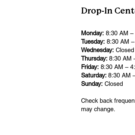
Drop-In Cent
Monday:
8:30 AM –
Tuesday:
8:30 AM –
Wednesday:
Closed
Thursday:
8:30 AM 
Friday:
8:30 AM – 4
Saturday:
8:30 AM 
Sunday:
Closed
Check back frequent
may change.