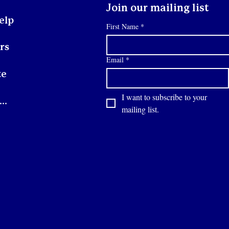
Join our mailing list
elp
First Name
*
rs
Email
*
te
I want to subscribe to your 
Contact
mailing list.