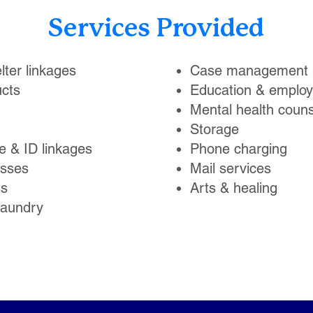
Services Provided
lter linkages
Case management
cts
Education & emplo
Mental health couns
Storage
te & ID linkages
Phone charging
asses
Mail services
ss
Arts & healing
laundry