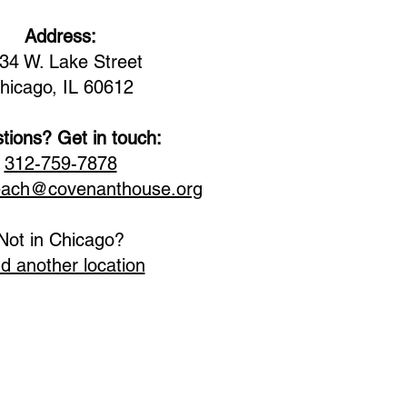
Address:
34 W. Lake Street
hicago, IL 60612
tions? Get in touch:
312-759-7878
each@covenanthouse.org
Not in Chicago?
nd another location