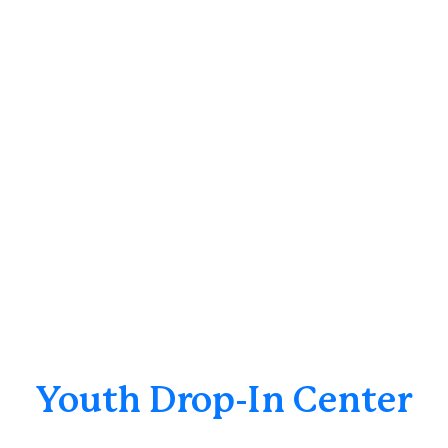
Youth Drop-In Center