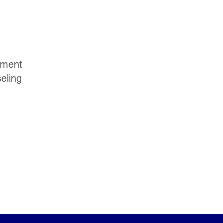
yment
eling