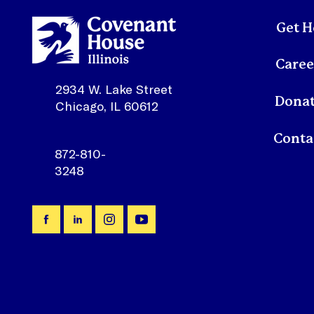
Get H
Caree
2934 W. Lake Street
Dona
Chicago, IL 60612
872-810-
3248