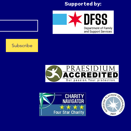
Supported by:
Subscribe