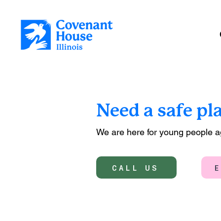
Need a safe pl
We are here for young people 
CALL US