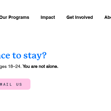
Our Programs
Impact
Get Involved
Ab
ace to stay?
ages 18–24.
You are not alone.
EMAIL US