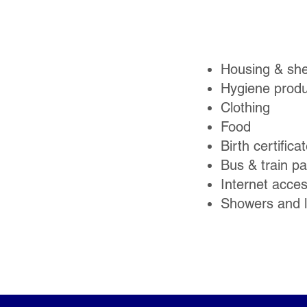
Housing & she
Hygiene produ
Clothing
Food
Birth certifica
Bus & train p
Internet acce
Showers and 