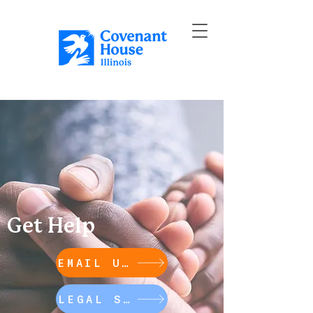
Get Help
EMAIL US
LEGAL SUPPORT HOTLINES