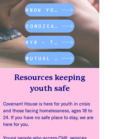
KNOW YOUR RIGHTS
CONOZCA SUS DERECHOS
KYR – TRANSPORTATION
MUTUAL AID MAP
Resources keeping
youth safe
Covenant House is here for youth in crisis
and those facing homelessness, ages 18 to
24. If you have no safe place to stay, we are
here for you.
Young people who access CHIL services