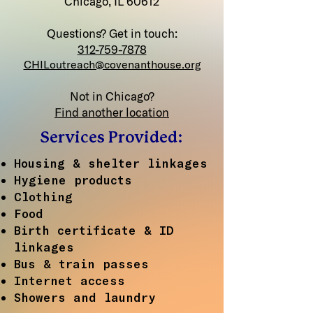
Chicago, IL 60612
Questions? Get in touch:
312-759-7878
CHILoutreach@covenanthouse.org
Not in Chicago?
Find another location
Services Provided:
Housing & shelter linkages
Hygiene products
Clothing
Food
Birth certificate & ID
linkages
Bus & train passes
Internet access
Showers and laundry