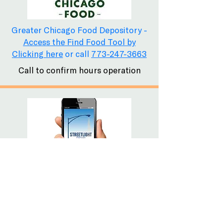
Greater Chicago Food Depository -
Access the Find Food Tool by
Clicking here
or call
773-247-3663
Call to confirm hours operation
The free Streetlight Chicago Mobile
Phone App has listings for health
care services, overnight shelters,