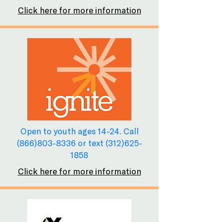
Click here for more information
Open to youth ages 14-24. Call
(866)803-8336
or text
(312)625-
1858
Click here for more information