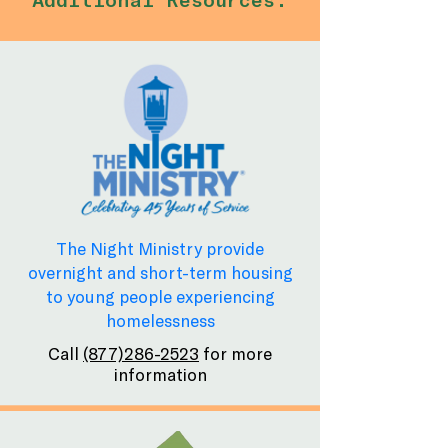
The Night Ministry provide
overnight and short-term housing
to young people experiencing
homelessness
Call
(877)286-2523
for more
information