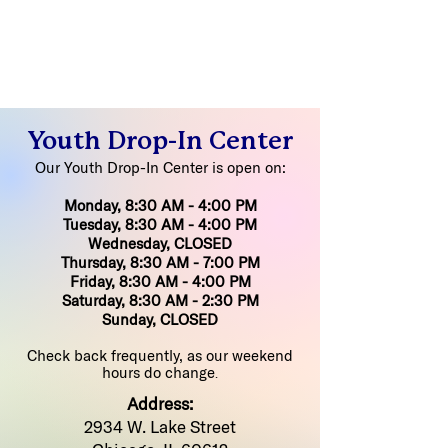
Youth Drop-In Center
Our Youth Drop-In Center is open on:
Monday, 8:30 AM - 4:00 PM
Tuesday, 8:30 AM - 4:00 PM
Wednesday, CLOSED
Thursday, 8:30 AM - 7:00 PM
Friday, 8:30 AM - 4:00 PM
Saturday, 8:30 AM - 2:30 PM
Sunday, CLOSED
Check back frequently, as our weekend
hours do change
.
Address:
2934 W. Lake Street