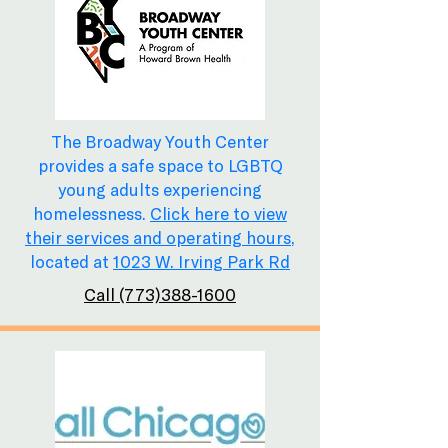
The Broadway Youth Center
provides a safe space to LGBTQ
young adults experiencing
homelessness.
Click here to view
their services and operating hours
,
located at
1023 W. Irving Park Rd
Call (773)388-1600