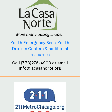
Youth Emergency Beds, Youth
Drop-In Centers & additional
resources
Call
(773)276-4900
or email
info@lacasanorte.org