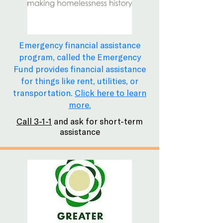
Emergency financial assistance
program, called the Emergency
Fund provides financial assistance
for things like rent, utilities, or
transportation.
Click here to learn
more.
Call 3-1-1
and ask for short-term
assistance