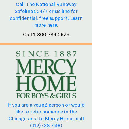
Call The National Runaway
Safeline's 24/7 crisis line for
confidential, free support.
Learn
more here.
Call
1-800-786-2929
If you are a young person or would
like to refer someone in the
Chicago area to Mercy Home, call
(312)738-7590