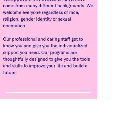
come from many different backgrounds. We
welcome everyone regardless of race,
religion, gender identity or sexual
orientation.
Our professional and caring staff get to
know you and give you the individualized
support you need. Our programs are
thoughtfully designed to give you the tools
and skills to improve your life and build a
future.