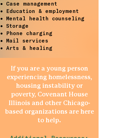
Case management
Education & employment
Mental health counseling
Storage
Phone charging
Mail services
Arts & healing
If you are a young person
experiencing homelessness,
housing instability or
poverty, Covenant House
Illinois and other Chicago-
based organizations are here
to help.
Additional Resources: