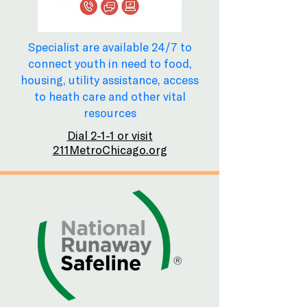
Specialist are available 24/7 to
connect youth in need to food,
housing, utility assistance, access
to heath care and other vital
resources
Dial 2-1-1 or visit
211MetroChicago.org