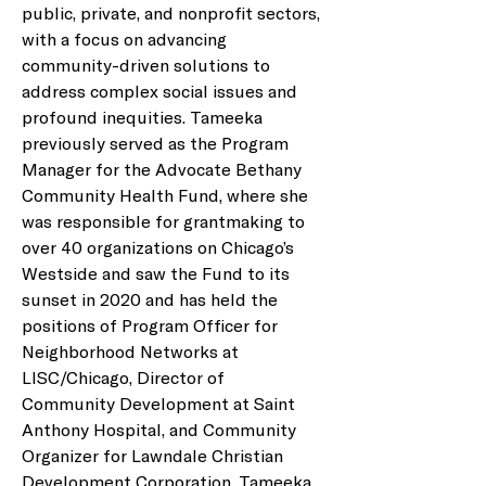
public, private, and nonprofit sectors, 
with a focus on advancing 
community-driven solutions to 
address complex social issues and 
profound inequities. Tameeka 
previously served as the Program 
Manager for the Advocate Bethany 
Community Health Fund, where she 
was responsible for grantmaking to 
over 40 organizations on Chicago’s 
Westside and saw the Fund to its 
sunset in 2020 and has held the 
positions of Program Officer for 
Neighborhood Networks at 
LISC/Chicago, Director of 
Community Development at Saint 
Anthony Hospital, and Community 
Organizer for Lawndale Christian 
Development Corporation. Tameeka