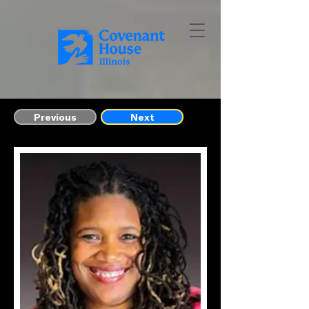
Previous
Next