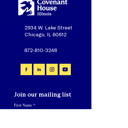
2934 W. Lake Street
Chicago, IL 60612
872-810-3248
Join our mailing list
First Name
*
Email
*