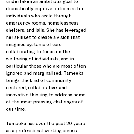
undertaken an ambitious goal to 
dramatically improve outcomes for 
individuals who cycle through 
emergency rooms, homelessness 
shelters, and jails. She has leveraged 
her skillset to create a vision that 
imagines systems of care 
collaborating to focus on the 
wellbeing of individuals, and in 
particular those who are most often 
ignored and marginalized. Tameeka 
brings the kind of community 
centered, collaborative, and 
innovative thinking to address some 
of the most pressing challenges of 
our time.
Tameeka has over the past 20 years 
as a professional working across 