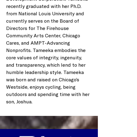
recently graduated with her Ph.D. 
from National Louis University and 
currently serves on the Board of 
Directors for The Firehouse 
Community Arts Center, Chicago 
Cares, and AMPT-Advancing 
Nonprofits. Tameeka embodies the 
core values of integrity, ingenuity, 
and transparency, which lend to her 
humble leadership style. Tameeka 
was born and raised on Chicago’s 
Westside, enjoys cycling, being 
outdoors and spending time with her 
son, Joshua.