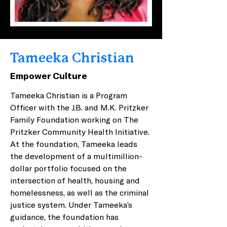
Tameeka Christian
Empower Culture
Tameeka Christian is a Program 
Officer with the J.B. and M.K. Pritzker 
Family Foundation working on The 
Pritzker Community Health Initiative. 
At the foundation, Tameeka leads 
the development of a multimillion-
dollar portfolio focused on the 
intersection of health, housing and 
homelessness, as well as the criminal 
justice system. Under Tameeka’s 
guidance, the foundation has 