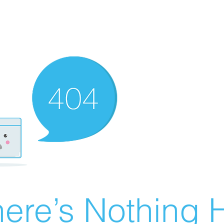
ere’s Nothing H