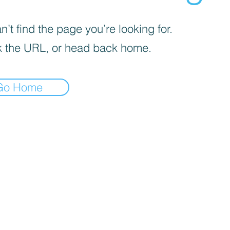
’t find the page you’re looking for.
 the URL, or head back home.
Go Home