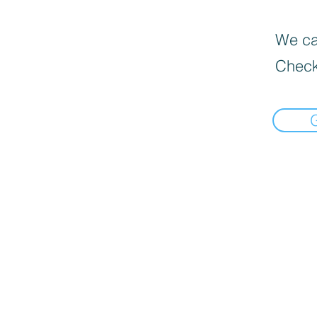
We can
Check