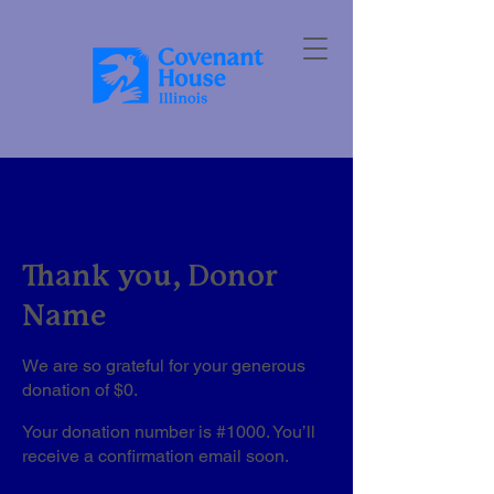
Thank you, Donor
Name
We are so grateful for your generous
donation of $0.
Your donation number is #1000. You’ll
receive a confirmation email soon.