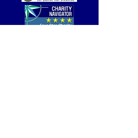
Get Help
Careers
Donate
Contact
Copyright © 2026 by Covenant House | All Rights
Reserved |
Privacy
|
Covenant House Illinois is a