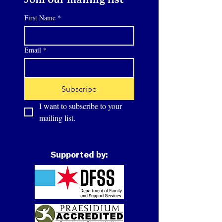
Join our mailing list
First Name
*
Email
*
Subscribe
I want to subscribe to your 
mailing list.
Supported by: