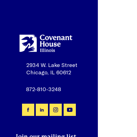
2934 W. Lake Street
Chicago, IL 60612
872-810-3248