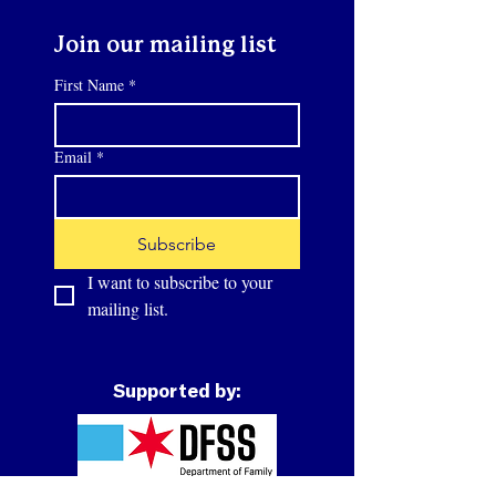
Join our mailing list
First Name
*
Email
*
Subscribe
I want to subscribe to your 
mailing list.
Supported by: