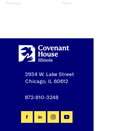
Previous
Next
2934 W. Lake Street
Chicago, IL 60612
872-810-3248