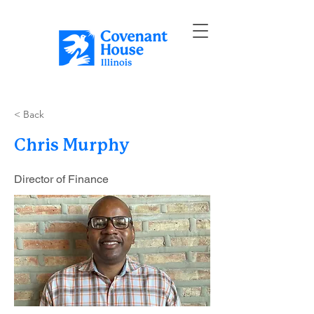
< Back
Chris Murphy
Director of Finance