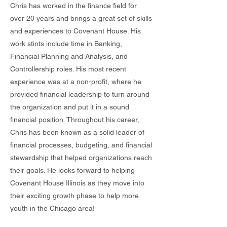
Chris has worked in the finance field for
over 20 years and brings a great set of skills
and experiences to Covenant House. His
work stints include time in Banking,
Financial Planning and Analysis, and
Controllership roles. His most recent
experience was at a non-profit, where he
provided financial leadership to turn around
the organization and put it in a sound
financial position. Throughout his career,
Chris has been known as a solid leader of
financial processes, budgeting, and financial
stewardship that helped organizations reach
their goals. He looks forward to helping
Covenant House Illinois as they move into
their exciting growth phase to help more
youth in the Chicago area!