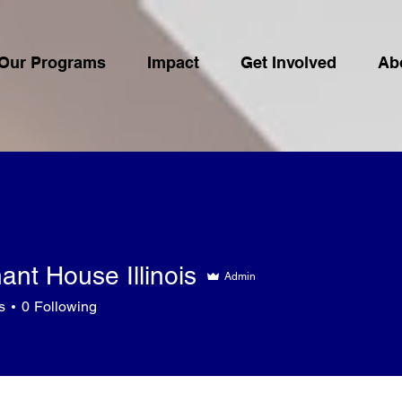
Our Programs
Impact
Get Involved
Ab
nt House Illinois
Admin
s
0
Following