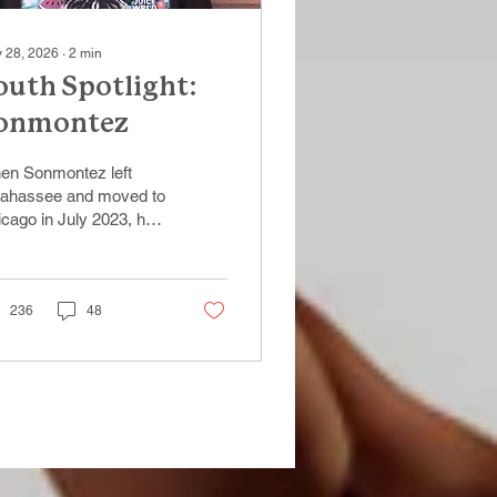
 28, 2026
∙
2
min
outh Spotlight:
onmontez
en Sonmontez left
llahassee and moved to
cago in July 2023, he
e with determination
 a vision for a better
ure. “I knew there would
more opportunities for
236
48
in Chicago,”
montez said. “I just
ted a chance to build
ething for myself.”
er arriving in the city,
nmontez spent time
uncing between