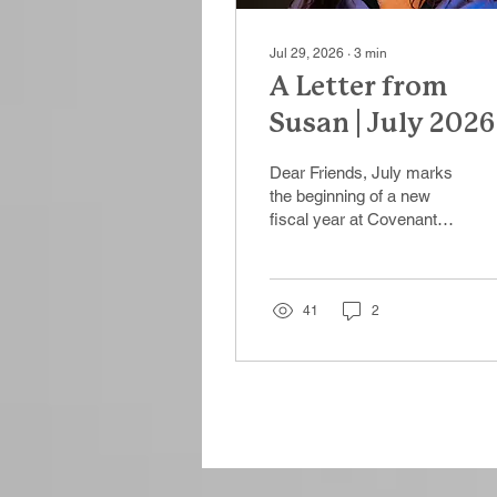
Jul 29, 2026
∙
3
min
A Letter from
Susan | July 2026
Dear Friends, July marks
the beginning of a new
fiscal year at Covenant
House Illinois—a natural
moment to reflect on
where we've been,
celebrate what we've
41
2
accomplished together,
and look ahead to the
work that still lies before
us. The past year was
one of growth, transition,
and resilience. We
welcomed enthusiastic