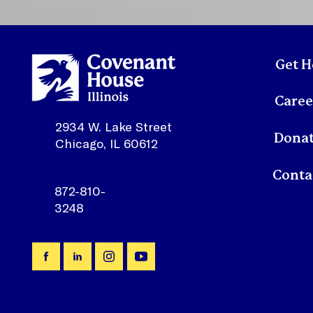
and talented members of
our Executive Leadership
Team including our Chief
Program Officer, Willis
Francis, and our Chief
Get H
Operating Officer,
Shivonnia “Shay”
Caree
Dickson, continued...
2934 W. Lake Street
Dona
Chicago, IL 60612
872-810-
3248