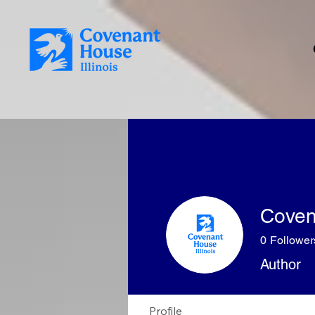
Covena
0
Follower
Author
Profile