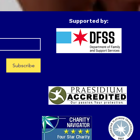
lters while trying to
ure out his next steps.
ntually, he connected
Supported by:
th Covenant House
inois and entered CHIL’s
idential program.
pite the uncertainty...
Subscribe