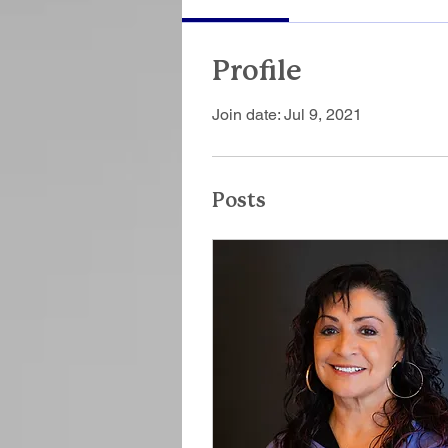
Profile
Join date: Jul 9, 2021
Posts