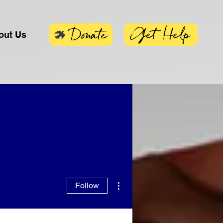
Get Help
Donate
out Us
More actions
Follow