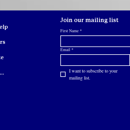
friend's couch, or moving
she
from place to place.
fig
Others may be
Eve
experiencing
wi
Join our mailing list
homelessness for the first
Ill
elp
First Name
*
time and may not know
res
what to expect. When a
Des
rs
youth walks through our
doors, our first priority...
Email
*
te
I want to subscribe to your 
Contact
mailing list.