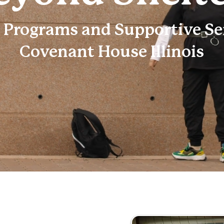
 Programs and Supportive Ser
Covenant House Illinois