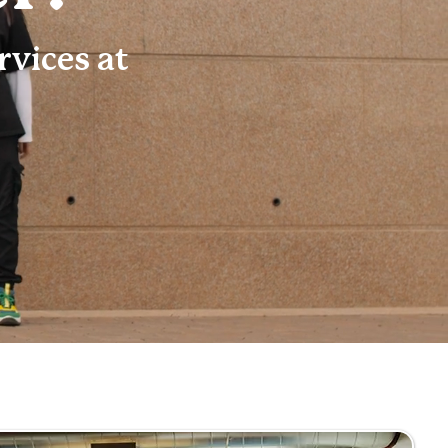
vices at