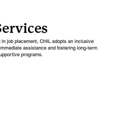
Services
g in job placement, CHIL adopts an inclusive
immediate assistance and fostering long-term
upportive programs.