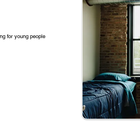
ing for young people