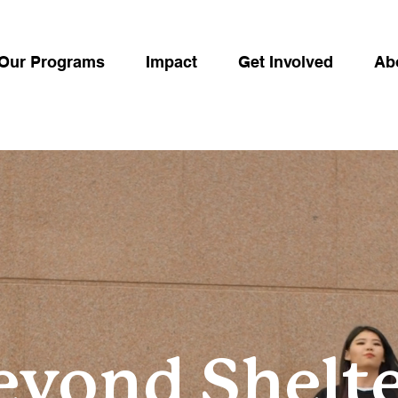
Our Programs
Impact
Get Involved
Ab
eyond Shelte