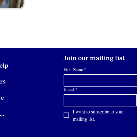
Join our mailing list
elp
First Name
*
rs
Email
*
te
I want to subscribe to your 
Contact
mailing list.