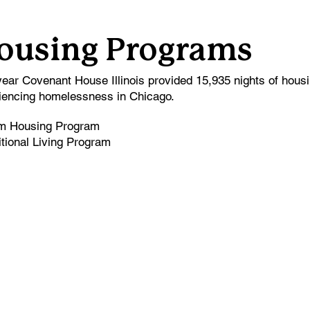
ousing Programs
year Covenant House Illinois provided 15,935 nights of hous
iencing homelessness in Chicago.
im Housing Program
itional Living Program