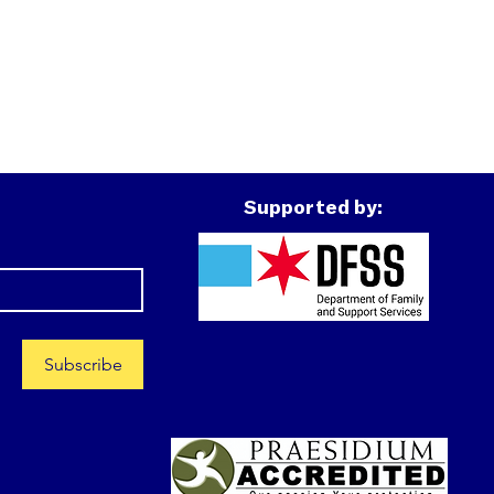
Supported by:
Subscribe