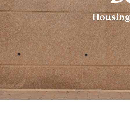
Housing