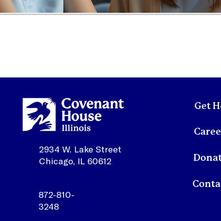
Get H
Caree
2934 W. Lake Street
Dona
Chicago, IL 60612
872-810-
3248