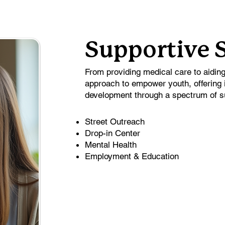
Supportive 
From providing medical care to aidin
approach to empower youth, offering 
development through a spectrum of s
Street Outreach
Drop-in Center
Mental Health
Employment & Education