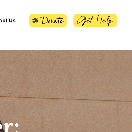
Get Help
Donate
out Us
r: