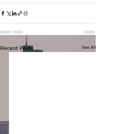
Recent Posts
See All