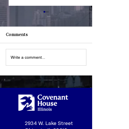
Comments
Write a comment...
What Happens When a
Youth Spotligh
Youth Walks Through
Sonmontez
Our Doors?
2934 W. Lake Street