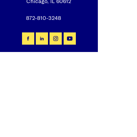
Chicago, IL 60612
872-810-3248
Join our mailing list
First Name
*
Email
*
Subscribe
I want to subscribe to your 