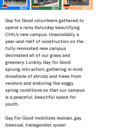
Gay for Good volunteers gathered to 
spend a rainy Saturday beautifying 
CHIL's new campus. Unavoidably, a 
year-and-half of construction on the 
fully renovated new campus 
decimated all of our grass and 
greenery. Luckily, Gay for Good 
sprung into action; gathering in-kind 
donations of shrubs and trees from 
vendors and enduring the soggy 
spring conditions so that our campus 
is a peaceful, beautiful space for 
youth. 
Gay For Good mobilizes lesbian, gay, 
bisexual, transgender, queer 