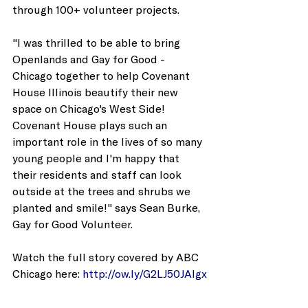
through 100+ volunteer projects. 
"I was thrilled to be able to bring 
Openlands and Gay for Good - 
Chicago together to help Covenant 
House Illinois beautify their new 
space on Chicago's West Side! 
Covenant House plays such an 
important role in the lives of so many 
young people and I'm happy that 
their residents and staff can look 
outside at the trees and shrubs we 
planted and smile!" says Sean Burke, 
Gay for Good Volunteer. 
Watch the full story covered by ABC 
Chicago here: 
http://ow.ly/G2LJ50JAlgx