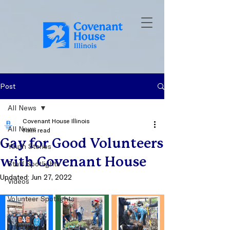
Post
All News
Covenant House Illinois
All News
1 min read
Gay for Good Volunteers
Youth Stories
with Covenant House
Staff Spotlights
Updated:
Jun 27, 2022
Videos
Volunteer Spotlights