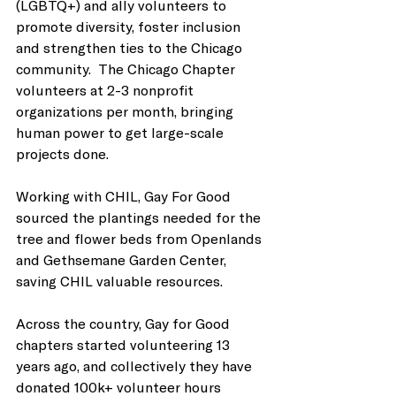
(LGBTQ+) and ally volunteers to 
promote diversity, foster inclusion 
and strengthen ties to the Chicago 
community.  The Chicago Chapter 
volunteers at 2-3 nonprofit 
organizations per month, bringing 
human power to get large-scale 
projects done. 
Working with CHIL, Gay For Good 
sourced the plantings needed for the 
tree and flower beds from Openlands 
and Gethsemane Garden Center, 
saving CHIL valuable resources. 
Across the country, Gay for Good 
chapters started volunteering 13 
years ago, and collectively they have 
donated 100k+ volunteer hours 