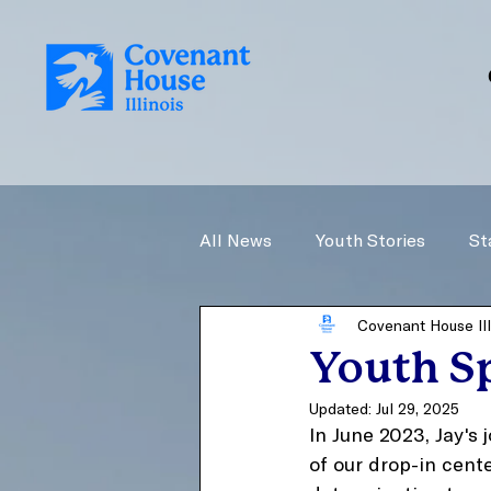
All News
Youth Stories
St
Covenant House Ill
Youth Sp
Updated:
Jul 29, 2025
In June 2023, Jay's
of our drop-in cente