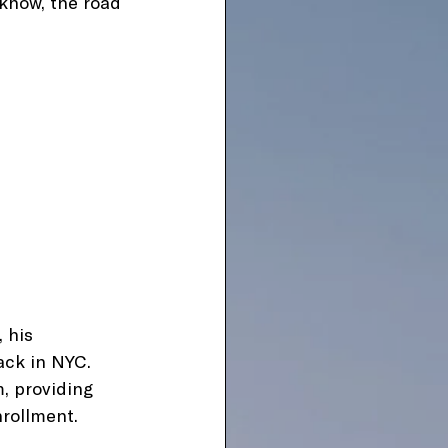
 know, the road 
 his 
ack in NYC. 
, providing 
nrollment.