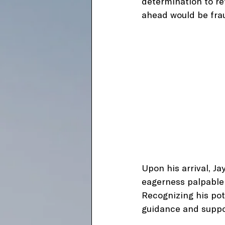
determination to re
ahead would be fra
Upon his arrival, Ja
eagerness palpable 
Recognizing his pot
guidance and suppor