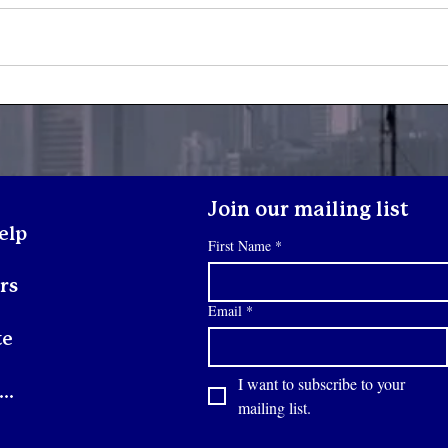
Yout
Youth Spotlight: Deo
Join our mailing list
elp
First Name
*
rs
Email
*
te
I want to subscribe to your 
Contact
mailing list.