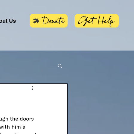
Get Help
Donate
out Us
ugh the doors 
with him a 