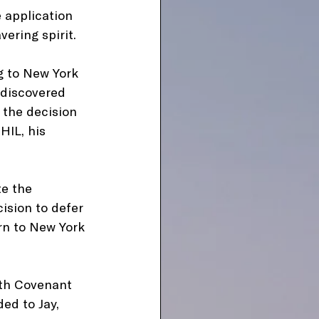
 application 
ering spirit.
g to New York 
 discovered 
 the decision 
HIL, his 
te the 
sion to defer 
rn to New York 
ith Covenant 
ed to Jay, 