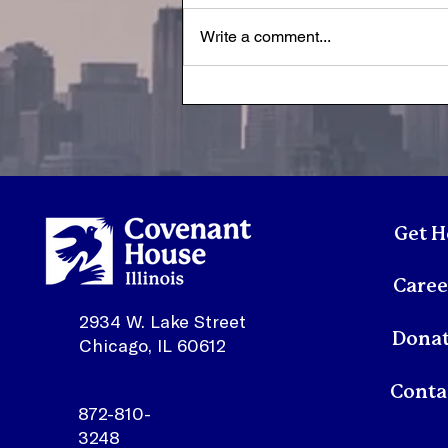
Write a comment...
Youth Spotlight:
Sonmontez
Get H
Caree
2934 W. Lake Street
Dona
Chicago, IL 60612
872-810-
3248