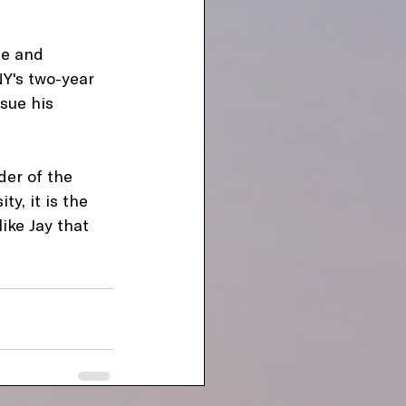
ce and 
Y's two-year 
sue his 
der of the 
y, it is the 
ike Jay that 