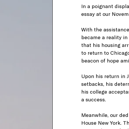
In a poignant displa
essay at our Novemb
With the assistance
became a reality in
that his housing ar
to return to Chicag
beacon of hope ami
Upon his return in J
setbacks, his dete
his college accepta
a success.
Meanwhile, our dedi
House New York. Thro