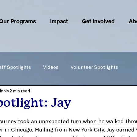
Our Programs
Impact
Get Involved
Ab
aff Spotlights
Videos
Volunteer Spotlights
inois
2 min read
otlight: Jay
 journey took an unexpected turn when he walked thro
r in Chicago. Hailing from New York City, Jay carried 