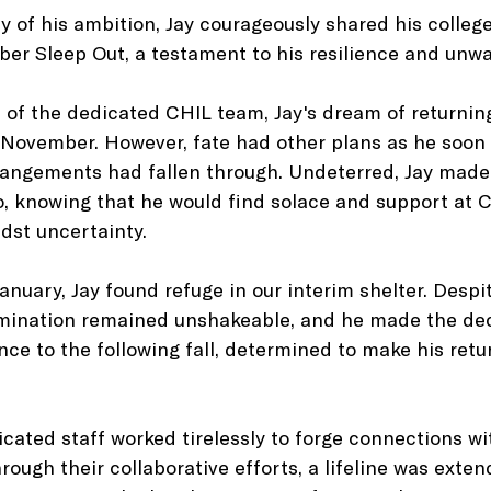
y of his ambition, Jay courageously shared his college
er Sleep Out, a testament to his resilience and unwav
 of the dedicated CHIL team, Jay's dream of returnin
 November. However, fate had other plans as he soon
rangements had fallen through. Undeterred, Jay made
o, knowing that he would find solace and support at C
dst uncertainty.
anuary, Jay found refuge in our interim shelter. Despi
rmination remained unshakeable, and he made the deci
nce to the following fall, determined to make his retu
cated staff worked tirelessly to forge connections w
ugh their collaborative efforts, a lifeline was extend