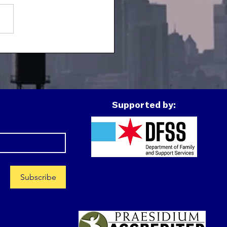
h Spotlight: J
Supported by:
Subscribe