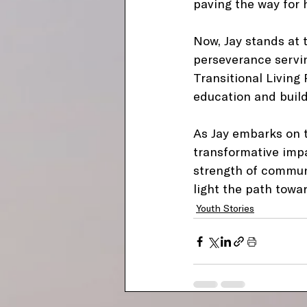
paving the way for h
Now, Jay stands at t
perseverance servin
Transitional Living
education and build 
As Jay embarks on t
transformative impac
strength of communi
light the path towa
Youth Stories