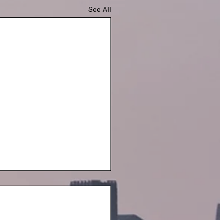
See All