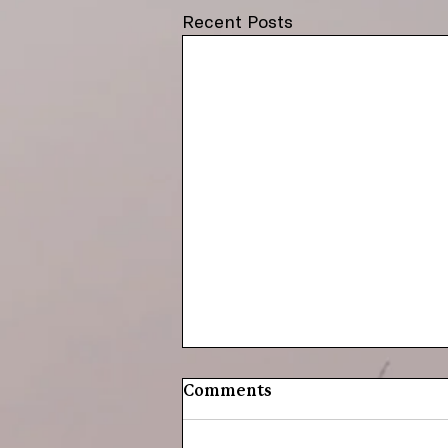
Recent Posts
Comments