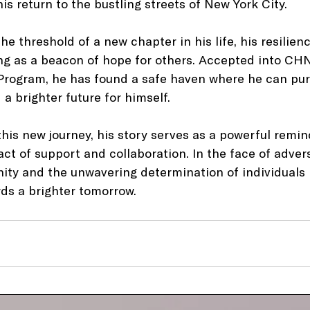
is return to the bustling streets of New York City.
he threshold of a new chapter in his life, his resilien
g as a beacon of hope for others. Accepted into CHN
 Program, he has found a safe haven where he can pur
a brighter future for himself.
his new journey, his story serves as a powerful remin
t of support and collaboration. In the face of adversit
ty and the unwavering determination of individuals l
rds a brighter tomorrow.