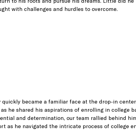
turn to his roots and pursue his dreams. Little did he
ught with challenges and hurdles to overcome.
y quickly became a familiar face at the drop-in center,
as he shared his aspirations of enrolling in college b
ential and determination, our team rallied behind him
t as he navigated the intricate process of college e