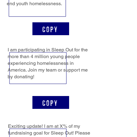
end youth homelessness.
Copy
I am participating in Sleep Out for the
more than 4 million young people
experiencing homelessness in
America. Join my team or support me
by donating!
Copy
Exciting update! I am at X% of my
fundraising goal for Sleep Out! Please