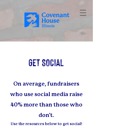
GET SOCIAL
On average, fundraisers
who use social media raise
40% more than t
hose who
don't.
Use the resources below to get social!