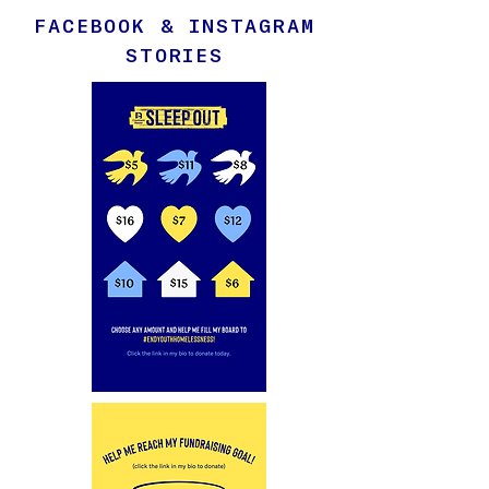
FACEBOOK & INSTAGRAM
STORIES