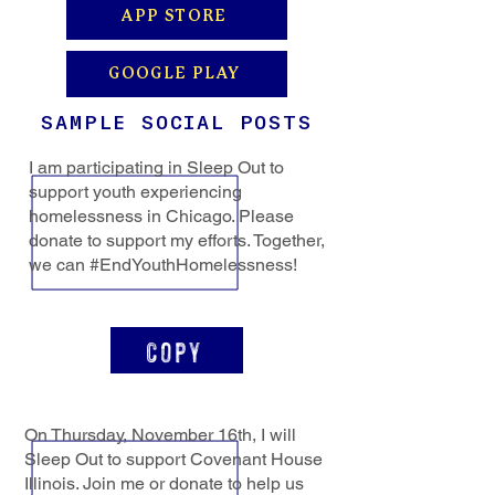
APP STORE
GOOGLE PLAY
SAMPLE SOCIAL POSTS
I am participating in Sleep Out to
support youth experiencing
homelessness in Chicago. Please
donate to support my efforts. Together,
we can #EndYouthHomelessness!
Copy
On Thursday, November 16th, I will
Sleep Out to support Covenant House
Illinois. Join me or donate to help us