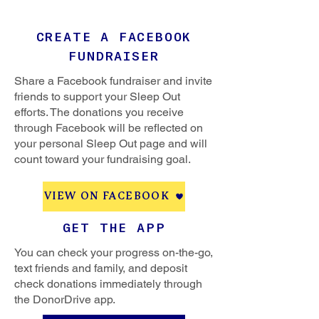
CREATE A FACEBOOK
FUNDRAISER
Share a Facebook fundraiser and invite
friends to support your Sleep Out
efforts. The donations you receive
through Facebook will be reflected on
your personal Sleep Out page and will
count toward your fundraising goal.
VIEW ON FACEBOOK
GET THE APP
You can check your progress on-the-go,
text friends and family, and deposit
check donations immediately through
the DonorDrive app.