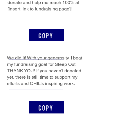
donate and help me reach 100% at
[insert link to fundraising page]!
Copy
We did it! With your generosity, I beat
my fundraising goal for Sleep Out!
THANK YOU! If you haven't donated
yet, there is still time to support my
efforts and CHIL's inspiring work.
Copy