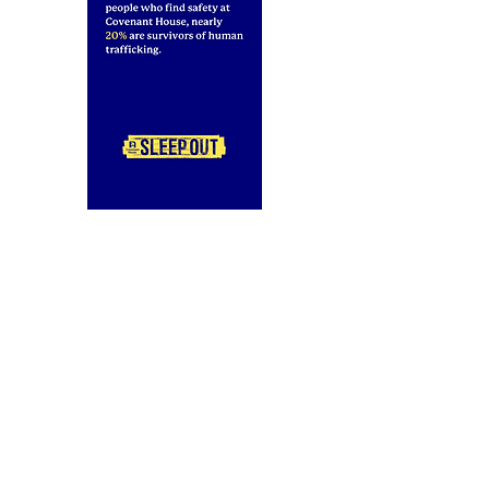
2934 W. Lake Street
Chicago, IL 60612