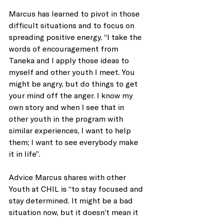
Marcus has learned to pivot in those 
difficult situations and to focus on 
spreading positive energy. “I take the 
words of encouragement from 
Taneka and I apply those ideas to 
myself and other youth I meet. You 
might be angry, but do things to get 
your mind off the anger. I know my 
own story and when I see that in 
other youth in the program with 
similar experiences, I want to help 
them; I want to see everybody make 
it in life”.
Advice Marcus shares with other 
Youth at CHIL is “to stay focused and 
stay determined. It might be a bad 
situation now, but it doesn’t mean it 