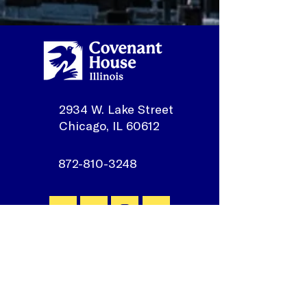
2934 W. Lake Street
Chicago, IL 60612
872-810-3248
Join our mailing list
First Name
*