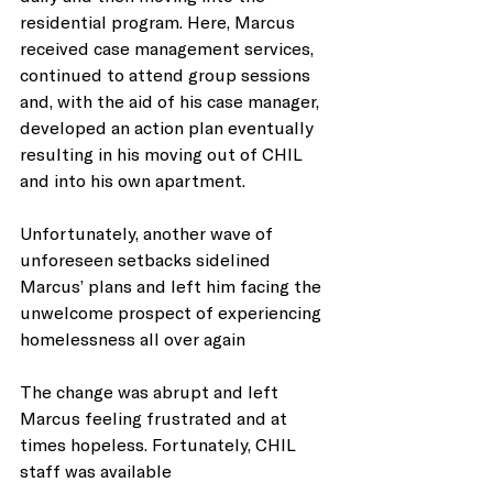
residential program. Here, Marcus 
received case management services, 
continued to attend group sessions 
and, with the aid of his case manager, 
developed an action plan eventually 
resulting in his moving out of CHIL 
and into his own apartment. 
Unfortunately, another wave of 
unforeseen setbacks sidelined 
Marcus’ plans and left him facing the 
unwelcome prospect of experiencing 
homelessness all over again
The change was abrupt and left 
Marcus feeling frustrated and at 
times hopeless. Fortunately, CHIL 
staff was available 