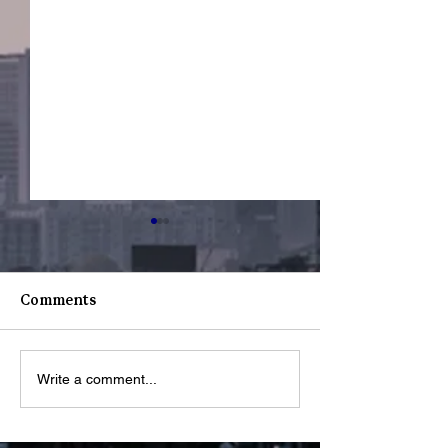
Comments
Youth Spotligh
Youth Spotlight: Deo
Write a comment...