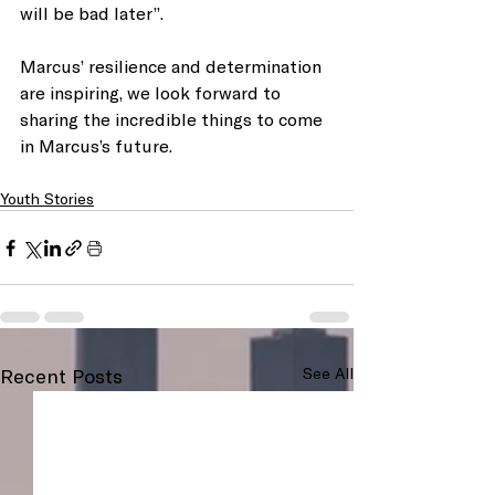
will be bad later”.
Marcus’ resilience and determination 
are inspiring, we look forward to 
sharing the incredible things to come 
in Marcus’s future. 
Youth Stories
Recent Posts
See All