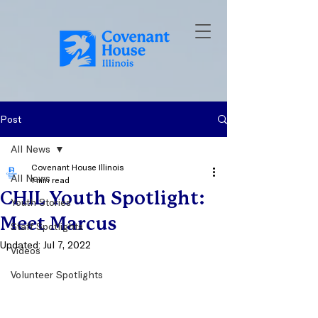
Post
All News
Covenant House Illinois
All News
1 min read
CHIL Youth Spotlight:
Youth Stories
Meet Marcus
Staff Spotlights
Updated:
Jul 7, 2022
Videos
Volunteer Spotlights