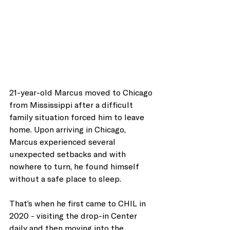
21-year-old Marcus moved to Chicago 
from Mississippi after a difficult 
family situation forced him to leave 
home. Upon arriving in Chicago,
Marcus experienced several 
unexpected setbacks and with 
nowhere to turn, he found himself 
without a safe place to sleep. 
That’s when he first came to CHIL in 
2020 - visiting the drop-in Center 
daily and then moving into the 