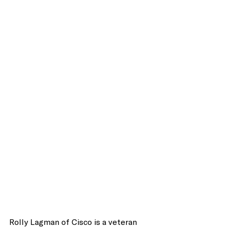
Rolly Lagman of Cisco is a veteran 