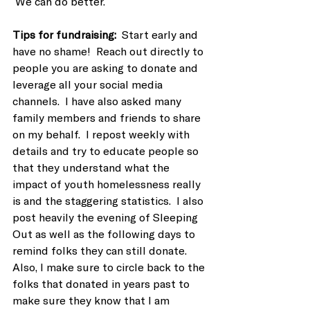
 We can do better.
Tips for fundraising:  
Start early and 
have no shame!  Reach out directly to 
people you are asking to donate and 
leverage all your social media 
channels.  I have also asked many 
family members and friends to share 
on my behalf.  I repost weekly with 
details and try to educate people so 
that they understand what the 
impact of youth homelessness really 
is and the staggering statistics.  I also 
post heavily the evening of Sleeping 
Out as well as the following days to 
remind folks they can still donate.  
Also, I make sure to circle back to the 
folks that donated in years past to 
make sure they know that I am 