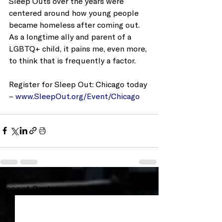
Sleep Outs over the years were 
centered around how young people 
became homeless after coming out.  
As a longtime ally and parent of a 
LGBTQ+ child, it pains me, even more, 
to think that is frequently a factor.
Register for Sleep Out: Chicago today 
– 
www.SleepOut.org/Event/Chicago
Recent Posts
See All