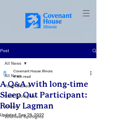
Post
All News
Covenant House Illinois
All News
4 min read
A Q&A with long-time
Youth Stories
Sleep Out Participant:
Staff Spotlights
Rolly Lagman
Videos
Updated:
Sep 29, 2022
Volunteer Spotlights