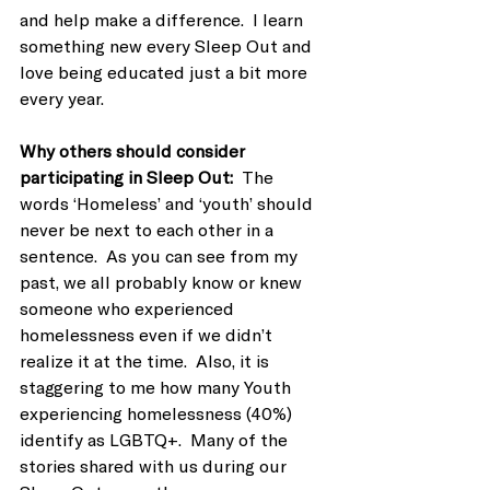
and help make a difference.  I learn 
something new every Sleep Out and 
love being educated just a bit more 
every year.
Why others should consider 
participating in Sleep Out:  
The 
words ‘Homeless’ and ‘youth’ should 
never be next to each other in a 
sentence.  As you can see from my 
past, we all probably know or knew 
someone who experienced 
homelessness even if we didn’t 
realize it at the time.  Also, it is 
staggering to me how many Youth 
experiencing homelessness (40%) 
identify as LGBTQ+.  Many of the 
stories shared with us during our 