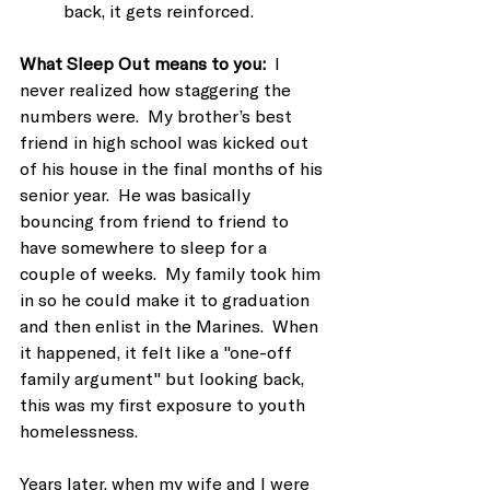
back, it gets reinforced.
What Sleep Out means to you:
  I 
never realized how staggering the 
numbers were.  My brother’s best 
friend in high school was kicked out 
of his house in the final months of his 
senior year.  He was basically 
bouncing from friend to friend to 
have somewhere to sleep for a 
couple of weeks.  My family took him 
in so he could make it to graduation 
and then enlist in the Marines.  When 
it happened, it felt like a "one-off 
family argument" but looking back, 
this was my first exposure to youth 
homelessness. 
Years later, when my wife and I were 