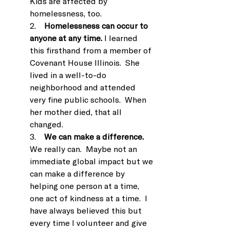
Kids are affected by 
homelessness, too.
2.    
Homelessness can occur to 
anyone at any time.
 I learned 
this firsthand from a member of 
Covenant House Illinois.  She 
lived in a well-to-do 
neighborhood and attended 
very fine public schools.  When 
her mother died, that all 
changed.
3.    
We can make a difference.
We really can.  Maybe not an 
immediate global impact but we 
can make a difference by 
helping one person at a time, 
one act of kindness at a time.  I 
have always believed this but 
every time I volunteer and give 