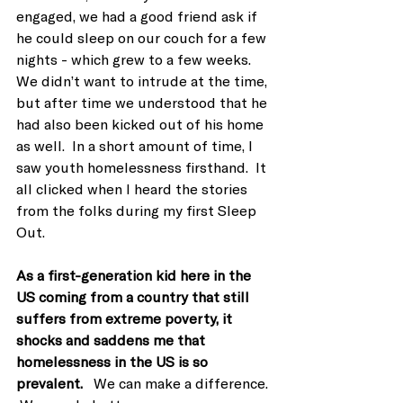
engaged, we had a good friend ask if 
he could sleep on our couch for a few 
nights - which grew to a few weeks.  
We didn’t want to intrude at the time, 
but after time we understood that he 
had also been kicked out of his home 
as well.  In a short amount of time, I 
saw youth homelessness firsthand.  It 
all clicked when I heard the stories 
from the folks during my first Sleep 
Out.
As a first-generation kid here in the 
US coming from a country that still 
suffers from extreme poverty, it 
shocks and saddens me that 
homelessness in the US is so 
prevalent.  
 We can make a difference. 