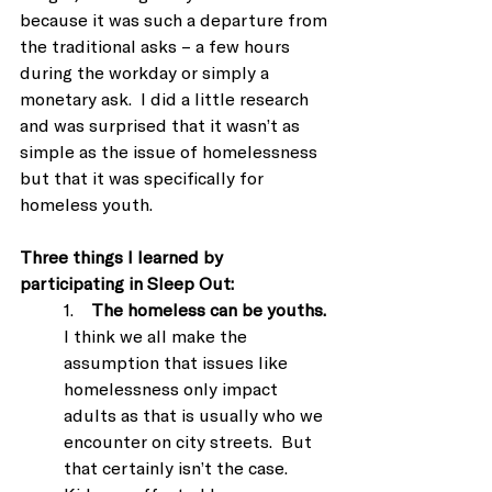
because it was such a departure from 
the traditional asks – a few hours 
during the workday or simply a 
monetary ask.  I did a little research 
and was surprised that it wasn’t as 
simple as the issue of homelessness 
but that it was specifically for 
homeless youth.
Three things I learned by 
participating in Sleep Out:
1.    
The homeless can be youths.
I think we all make the 
assumption that issues like 
homelessness only impact 
adults as that is usually who we 
encounter on city streets.  But 
that certainly isn’t the case. 