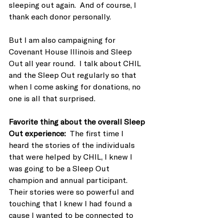
sleeping out again.  And of course, I 
thank each donor personally.
But I am also campaigning for 
Covenant House Illinois and Sleep 
Out all year round.  I talk about CHIL 
and the Sleep Out regularly so that 
when I come asking for donations, no 
one is all that surprised.
Favorite thing about the overall Sleep 
Out experience:  
The first time I 
heard the stories of the individuals 
that were helped by CHIL, I knew I 
was going to be a Sleep Out 
champion and annual participant.  
Their stories were so powerful and 
touching that I knew I had found a 
cause I wanted to be connected to 