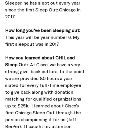
Sleeper, he has slept out every year 
since the first Sleep Out: Chicago in 
2017. 
How long you've been sleeping out:  
This year will be year number 6. My 
first sleepout was in 2017.
How you learned about CHIL and 
Sleep Out:  
At Cisco, we have a very 
strong give-back culture, to the point 
we are provided 80 hours a year 
slated for every full-time employee 
to give back along with donation 
matching for qualified organizations 
up to $25k.  I learned about Cisco’s 
first Chicago Sleep Out through the 
person championing it for us (Jeff 
Berger).  It caught my attention 