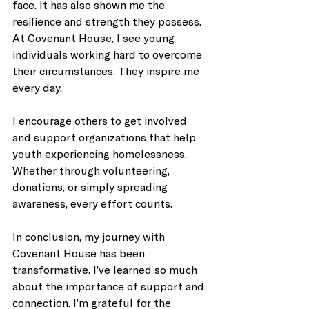
face. It has also shown me the 
resilience and strength they possess. 
At Covenant House, I see young 
individuals working hard to overcome 
their circumstances. They inspire me 
every day.
I encourage others to get involved 
and support organizations that help 
youth experiencing homelessness. 
Whether through volunteering, 
donations, or simply spreading 
awareness, every effort counts. 
In conclusion, my journey with 
Covenant House has been 
transformative. I’ve learned so much 
about the importance of support and 
connection. I’m grateful for the 