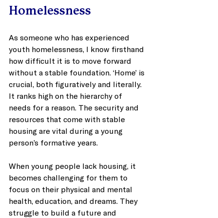
Homelessness
As someone who has experienced 
youth homelessness, I know firsthand 
how difficult it is to move forward 
without a stable foundation. ‘Home’ is 
crucial, both figuratively and literally. 
It ranks high on the hierarchy of 
needs for a reason. The security and 
resources that come with stable 
housing are vital during a young 
person’s formative years. 
When young people lack housing, it 
becomes challenging for them to 
focus on their physical and mental 
health, education, and dreams. They 
struggle to build a future and 