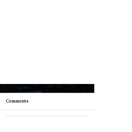
Comments
Write a comment...