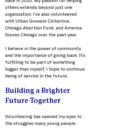
back in 2020. My passion for helping 
others extends beyond just one 
organization. I’ve also volunteered 
with Urban Growers Collective, 
Chicago Abortion Fund, and America 
Scores Chicago over the past year. 
I believe in the power of community 
and the importance of giving back. It’s 
fulfilling to be part of something 
bigger than myself. I hope to continue 
being of service in the future.
Building a Brighter 
Future Together
Volunteering has opened my eyes to 
the struggles many young people 