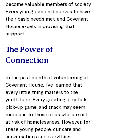
become valuable members of society. 
Every young person deserves to have 
their basic needs met, and Covenant 
House excels in providing that 
support.
The Power of 
Connection
In the past month of volunteering at 
Covenant House, I’ve learned that 
every little thing matters to the 
youth here. Every greeting, pep talk, 
pick-up game, and snack may seem 
mundane to those of us who are not 
at risk of homelessness. However, for 
these young people, our care and 
conversations are everything. 