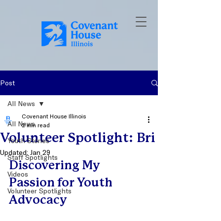
Post
All News
Covenant House Illinois
All News
2 min read
Volunteer Spotlight: Bri
Youth Stories
Updated:
Jan 29
Staff Spotlights
Discovering My 
Videos
Passion for Youth 
Volunteer Spotlights
Advocacy