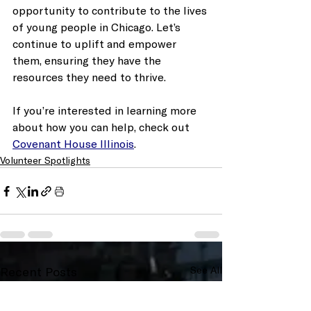
opportunity to contribute to the lives 
of young people in Chicago. Let’s 
continue to uplift and empower 
them, ensuring they have the 
resources they need to thrive. 
If you’re interested in learning more 
about how you can help, check out 
Covenant House Illinois
. 
Volunteer Spotlights
Recent Posts
See All