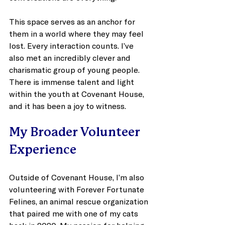
This space serves as an anchor for 
them in a world where they may feel 
lost. Every interaction counts. I’ve 
also met an incredibly clever and 
charismatic group of young people. 
There is immense talent and light 
within the youth at Covenant House, 
and it has been a joy to witness.
My Broader Volunteer 
Experience
Outside of Covenant House, I’m also 
volunteering with Forever Fortunate 
Felines, an animal rescue organization 
that paired me with one of my cats 