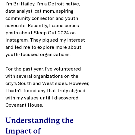
I’m Bri Hailey. I’m a Detroit native, 
data analyst, cat mom, aspiring 
community connector, and youth 
advocate. Recently, I came across 
posts about Sleep Out 2024 on 
Instagram. They piqued my interest 
and led me to explore more about 
youth-focused organizations. 
For the past year, I’ve volunteered 
with several organizations on the 
city’s South and West sides. However, 
I hadn’t found any that truly aligned 
with my values until I discovered 
Covenant House. 
Understanding the 
Impact of 