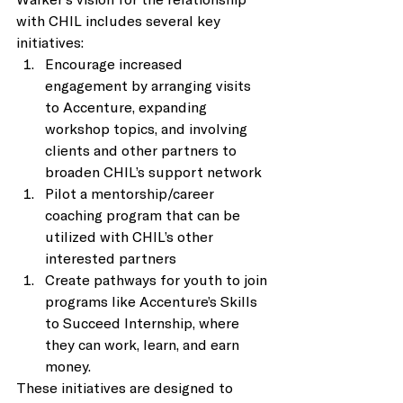
with CHIL includes several key 
initiatives: 
Encourage increased 
engagement by arranging visits 
to Accenture, expanding 
workshop topics, and involving 
clients and other partners to 
broaden CHIL’s support network 
Pilot a mentorship/career 
coaching program that can be 
utilized with CHIL’s other 
interested partners 
Create pathways for youth to join 
programs like Accenture’s Skills 
to Succeed Internship, where 
they can work, learn, and earn 
money. 
These initiatives are designed to 