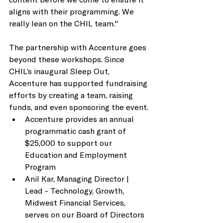
aligns with their programming. We 
really lean on the CHIL team." 
The partnership with Accenture goes 
beyond these workshops. Since 
CHIL’s inaugural Sleep Out, 
Accenture has supported fundraising 
efforts by creating a team, raising 
funds, and even sponsoring the event. 
Accenture provides an annual 
programmatic cash grant of 
$25,000 to support our 
Education and Employment 
Program
Anil Kar, Managing Director | 
Lead - Technology, Growth, 
Midwest Financial Services, 
serves on our Board of Directors 