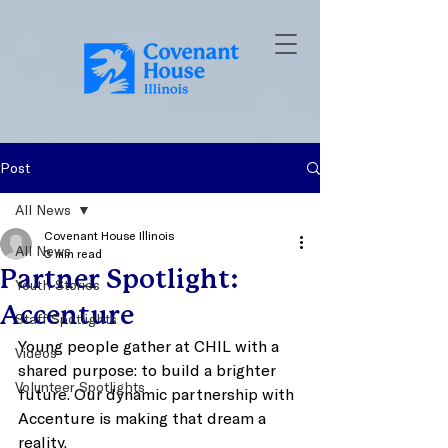
Post
All News
Covenant House Illinois
All News
3 min read
Partner Spotlight:
Youth Stories
Accenture
Staff Spotlights
Young people gather at CHIL with a 
Videos
shared purpose: to build a brighter 
Volunteer Spotlights
future. Our dynamic partnership with 
Accenture is making that dream a 
reality. 