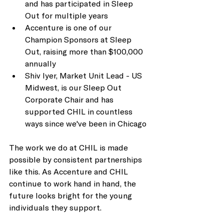
and has participated in Sleep 
Out for multiple years
Accenture is one of our 
Champion Sponsors at Sleep 
Out, raising more than $100,000 
annually
Shiv Iyer, Market Unit Lead - US 
Midwest, is our Sleep Out 
Corporate Chair and has 
supported CHIL in countless 
ways since we've been in Chicago
The work we do at CHIL is made 
possible by consistent partnerships 
like this. As Accenture and CHIL 
continue to work hand in hand, the 
future looks bright for the young 
individuals they support.  