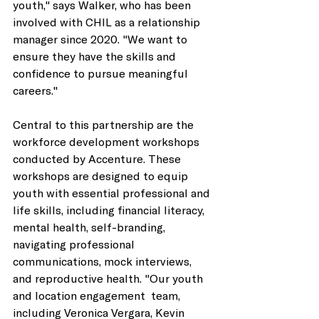
youth," says Walker, who has been 
involved with CHIL as a relationship 
manager since 2020. "We want to 
ensure they have the skills and 
confidence to pursue meaningful 
careers." 
Central to this partnership are the 
workforce development workshops 
conducted by Accenture. These 
workshops are designed to equip 
youth with essential professional and 
life skills, including financial literacy, 
mental health, self-branding, 
navigating professional 
communications, mock interviews, 
and reproductive health. "Our youth 
and location engagement  team, 
including Veronica Vergara, Kevin 