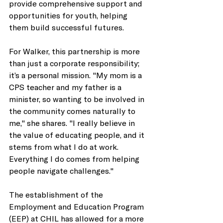
provide comprehensive support and 
opportunities for youth, helping 
them build successful futures. 
For Walker, this partnership is more 
than just a corporate responsibility; 
it’s a personal mission. "My mom is a 
CPS teacher and my father is a 
minister, so wanting to be involved in 
the community comes naturally to 
me," she shares. "I really believe in 
the value of educating people, and it 
stems from what I do at work. 
Everything I do comes from helping 
people navigate challenges." 
The establishment of the 
Employment and Education Program 
(EEP) at CHIL has allowed for a more 