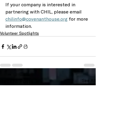
If your company is interested in 
partnering with CHIL, please email 
chilinfo@covenanthouse.org
 for more 
information. 
Volunteer Spotlights
Recent Posts
See All