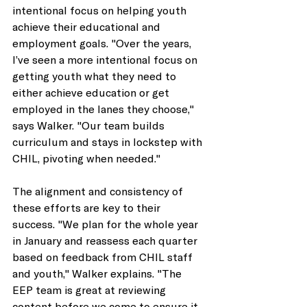
intentional focus on helping youth 
achieve their educational and 
employment goals. "Over the years, 
I’ve seen a more intentional focus on 
getting youth what they need to 
either achieve education or get 
employed in the lanes they choose," 
says Walker. "Our team builds 
curriculum and stays in lockstep with 
CHIL, pivoting when needed." 
The alignment and consistency of 
these efforts are key to their 
success. "We plan for the whole year 
in January and reassess each quarter 
based on feedback from CHIL staff 
and youth," Walker explains. "The 
EEP team is great at reviewing 
content before we come to ensure it 