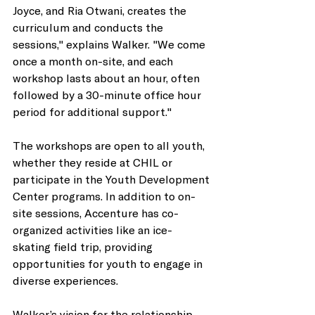
Joyce, and Ria Otwani, creates the 
curriculum and conducts the 
sessions," explains Walker. "We come 
once a month on-site, and each 
workshop lasts about an hour, often 
followed by a 30-minute office hour 
period for additional support." 
The workshops are open to all youth, 
whether they reside at CHIL or 
participate in the Youth Development 
Center programs. In addition to on-
site sessions, Accenture has co-
organized activities like an ice-
skating field trip, providing 
opportunities for youth to engage in 
diverse experiences. 
Walker’s vision for the relationship 