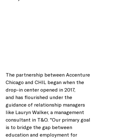
The partnership between Accenture 
Chicago and CHIL began when the 
drop-in center opened in 2017, 
and has flourished under the 
guidance of relationship managers 
like Lauryn Walker, a management 
consultant in T&O. "Our primary goal 
is to bridge the gap between 
education and employment for 