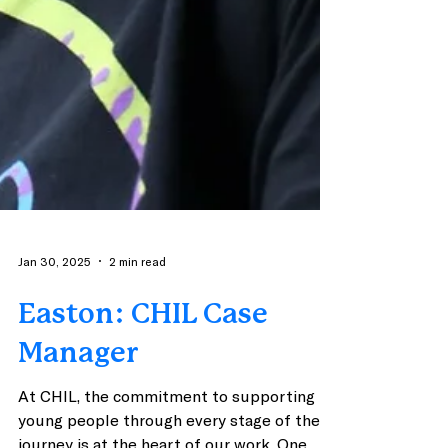
Jan 30, 2025
2 min read
Easton: CHIL Case
Manager
At CHIL, the commitment to supporting