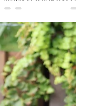
young people through every stage of their
journey is at the heart of our work. One
staff member who exemplifies this
dedication is Easton, who began her
journey with CHIL in July 2020. Having
served as both a Youth Engagement
Specialist and Kitchen Manager and now a
Case Manager, she is deeply connected to
the mission of supporting youth on their
path to independence, stability, and
success. One of the things Easton loves
most about her r