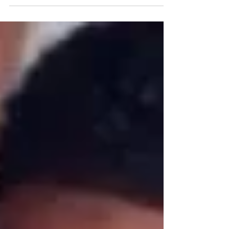
continuation of a lifelong passion for
helping others. Four months ago, TC was
referred to CHIL by a friend and made the
transition from working at the Night
Ministry, a role that had already honed his
skills in supporting vulnerable
communities. Having worked as a peer
advocate at Howard Brown Health, TC was
deeply familiar with the challenges young
people face. In that role, he provided critic