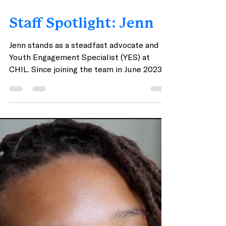
Apr 26, 2024
2 min read
Staff Spotlight: Jenn
Jenn stands as a steadfast advocate and
Youth Engagement Specialist (YES) at
CHIL. Since joining the team in June 2023,
Jenn has embodied a spirit of empathy,
unwavering dedication, and genuine
connection with the youth they serve.
Pictured from left to right: Jenn (Youth
Engagement Specialist); Mya (Youth