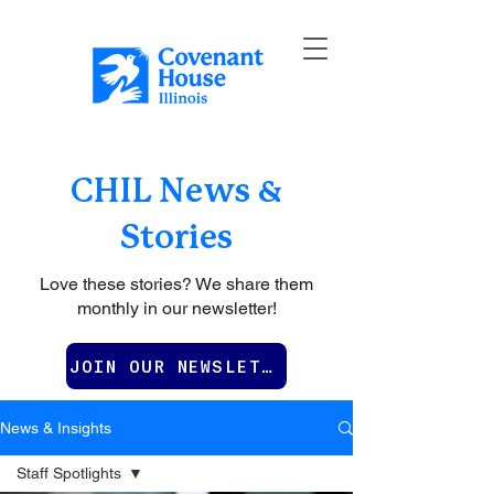
CHIL News &
Stories
Love these stories? We share them
monthly in our newsletter!
JOIN OUR NEWSLETTER
News & Insights
Staff Spotlights