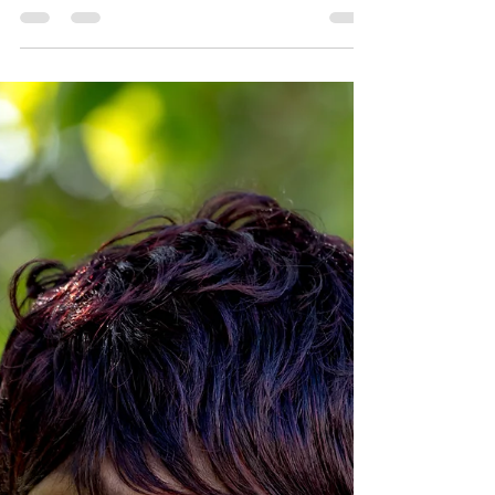
This August, as we celebrate Black
Business Month, we are excited to shine
the spotlight on one of our very own stars
at CHIL—John Sims, our dedicated
Facilities Manager, who recently achieved a
significant milestone in his personal and
professional journey. John has been an
integral part of our team, ensuring that our
facilities are safe, welcoming, and
comfortable for all who walk through our
doors. His commitment to excellence and
attention to detail has been a cornerstone