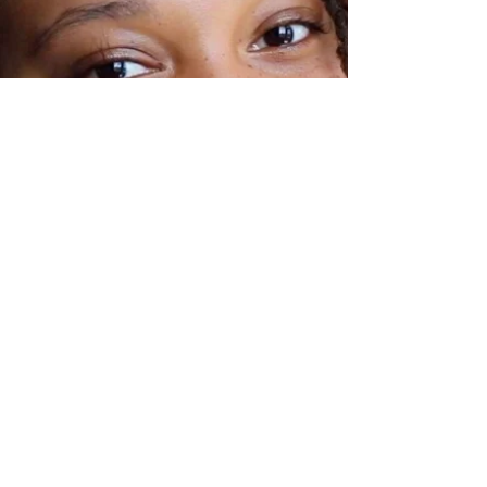
Engagement Specialist); and Vonna
(Reimagine Program Supervisor) "The
connections with the youth are invaluable
to me," Jenn reflects earnestly. "They
impart wisdom and ins