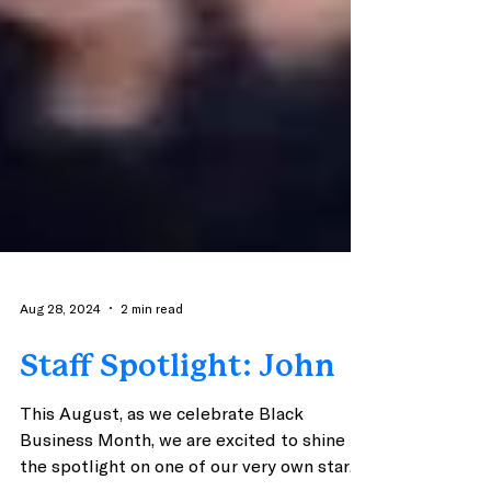
Aug 28, 2024
2 min read
Staff Spotlight: John