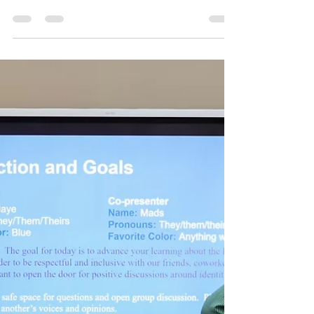
Staff Spotlight:
Jennifer
In the realm of social services, individuals
like Jennifer Nelson-Seals stand out as
beacons of hope and change. As the Chief
Operating Officer at Covenant House
Illinois, Jennifer brings with her a wealth of
experience and a deep-seated
commitment to serving the most
vulnerable members of society. With a
background that includes impactful work
at The Boulevard, which provides
affordable medical respite care and
housing services to unhoused adults in
Chicago, she has consiste