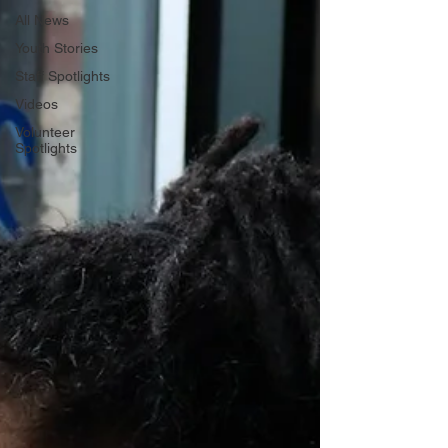
All News
Youth Stories
Staff Spotlights
Videos
Volunteer
Spotlights