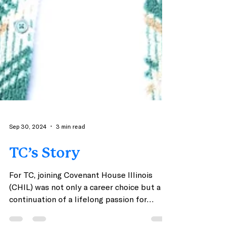
Sep 30, 2024
3 min read
TC’s Story
For TC, joining Covenant House Illinois
(CHIL) was not only a career choice but a