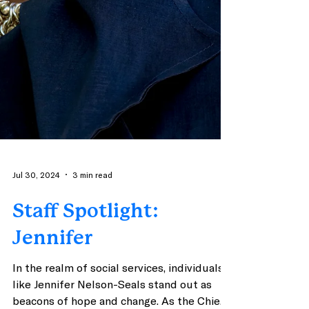
Jul 30, 2024
3 min read