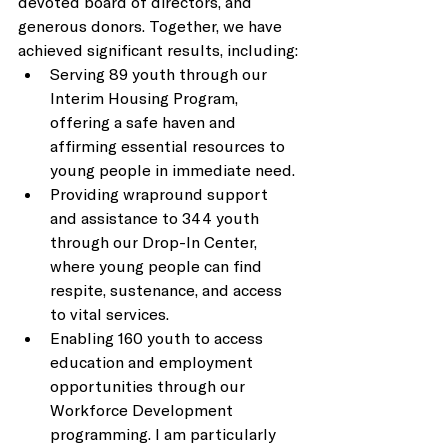
devoted board of directors, and 
generous donors. Together, we have 
achieved significant results, including: 
Serving 89 youth through our 
Interim Housing Program, 
offering a safe haven and 
affirming essential resources to 
young people in immediate need. 
Providing wrapround support 
and assistance to 344 youth 
through our Drop-In Center, 
where young people can find 
respite, sustenance, and access 
to vital services. 
Enabling 160 youth to access 
education and employment 
opportunities through our 
Workforce Development 
programming. I am particularly 