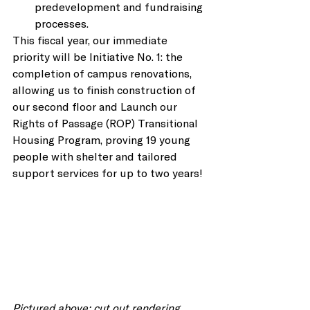
predevelopment and fundraising 
processes. 
This fiscal year, our immediate 
priority will be Initiative No. 1: the 
completion of campus renovations, 
allowing us to finish construction of 
our second floor and Launch our 
Rights of Passage (ROP) Transitional 
Housing Program, proving 19 young 
people with shelter and tailored 
support services for up to two years! 
Pictured above: cut out rendering 