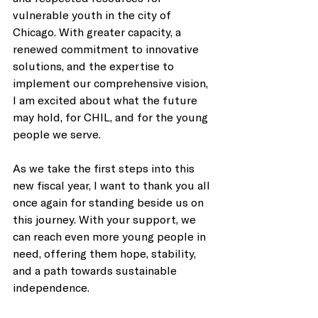
vulnerable youth in the city of 
Chicago. With greater capacity, a 
renewed commitment to innovative 
solutions, and the expertise to 
implement our comprehensive vision, 
I am excited about what the future 
may hold, for CHIL, and for the young 
people we serve. 
As we take the first steps into this 
new fiscal year, I want to thank you all 
once again for standing beside us on 
this journey. With your support, we 
can reach even more young people in 
need, offering them hope, stability, 
and a path towards sustainable 
independence. 