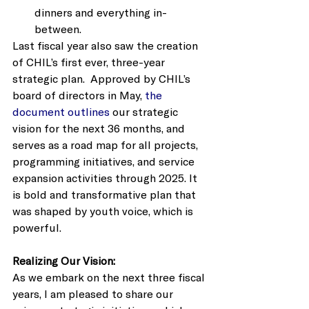
dinners and everything in-
between. 
Last fiscal year also saw the creation 
of CHIL’s first ever, three-year 
strategic plan.  Approved by CHIL’s 
board of directors in May,
 the 
document outlines
 our strategic 
vision for the next 36 months, and 
serves as a road map for all projects, 
programming initiatives, and service 
expansion activities through 2025. It 
is bold and transformative plan that 
was shaped by youth voice, which is 
powerful.    
Realizing Our Vision: 
As we embark on the next three fiscal 
years, I am pleased to share our 