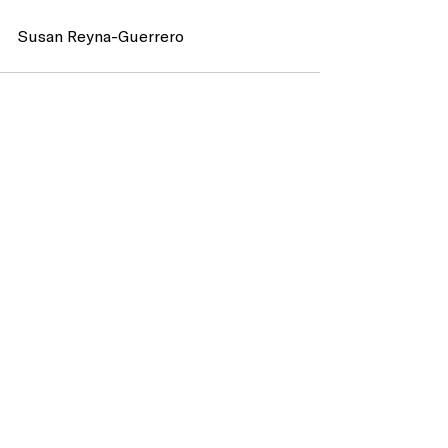
Susan Reyna-Guerrero 
Recent Posts
See All