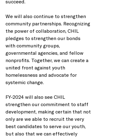
succeed.   
We will also continue to strengthen 
community partnerships. Recognizing 
the power of collaboration, CHIL 
pledges to strengthen our bonds 
with community groups, 
governmental agencies, and fellow 
nonprofits. Together, we can create a 
united front against youth 
homelessness and advocate for 
systemic change.   
FY-2024 will also see CHIL 
strengthen our commitment to staff 
development, making certain that not 
only are we able to recruit the very 
best candidates to serve our youth, 
but also that we can effectively 