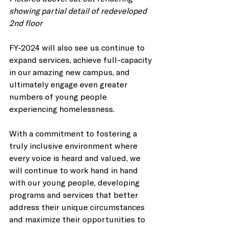
showing partial detail of redeveloped 
2nd floor
FY-2024 will also see us continue to 
expand services, achieve full-capacity 
in our amazing new campus, and 
ultimately engage even greater 
numbers of young people 
experiencing homelessness. 
With a commitment to fostering a 
truly inclusive environment where 
every voice is heard and valued, we 
will continue to work hand in hand 
with our young people, developing 
programs and services that better 
address their unique circumstances 
and maximize their opportunities to 