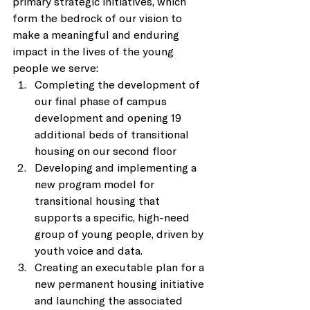
primary strategic initiatives, which 
form the bedrock of our vision to 
make a meaningful and enduring 
impact in the lives of the young 
people we serve: 
Completing the development of 
our final phase of campus 
development and opening 19 
additional beds of transitional 
housing on our second floor 
Developing and implementing a 
new program model for 
transitional housing that 
supports a specific, high-need 
group of young people, driven by 
youth voice and data. 
Creating an executable plan for a 
new permanent housing initiative 
and launching the associated 