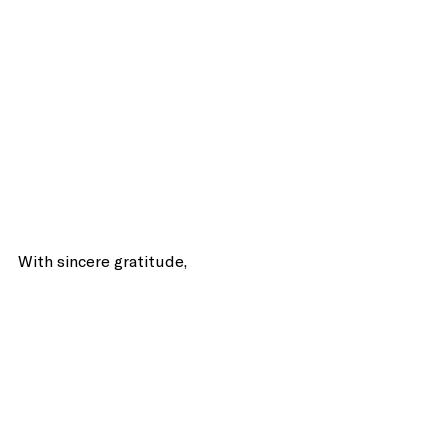
With sincere gratitude, 