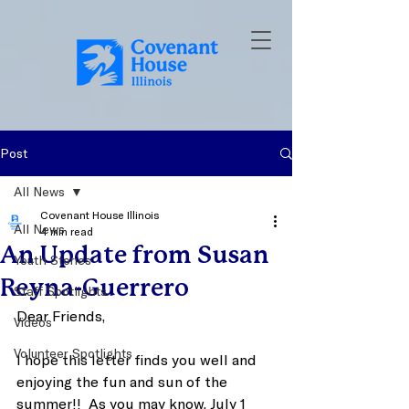
Post
All News
Covenant House Illinois
All News
4 min read
An Update from Susan
Youth Stories
Reyna-Guerrero
Staff Spotlights
Dear Friends, 
Videos
Volunteer Spotlights
I hope this letter finds you well and 
enjoying the fun and sun of the 
summer!!  As you may know, July 1 