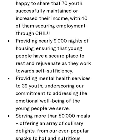
happy to share that 70 youth 
successfully maintained or 
increased their income, with 40 
of them securing employment 
through CHIL!!  
Providing nearly 9,000 nights of 
housing, ensuring that young 
people have a secure place to 
rest and rejuvenate as they work 
towards self-sufficiency. 
Providing mental health services 
to 39 youth, underscoring our 
commitment to addressing the 
emotional well-being of the 
young people we serve. 
Serving more than 50,000 meals 
– offering an array of culinary 
delights, from our ever-popular 
snacks to hot and nutritious 