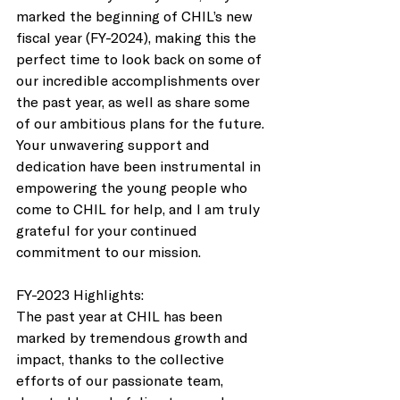
marked the beginning of CHIL’s new 
fiscal year (FY-2024), making this the 
perfect time to look back on some of 
our incredible accomplishments over 
the past year, as well as share some 
of our ambitious plans for the future. 
Your unwavering support and 
dedication have been instrumental in 
empowering the young people who 
come to CHIL for help, and I am truly 
grateful for your continued 
commitment to our mission. 
FY-2023 Highlights: 
The past year at CHIL has been 
marked by tremendous growth and 
impact, thanks to the collective 
efforts of our passionate team, 