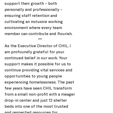
support their growth – both 
personally and professionally – 
ensuring staff retention and 
cultivating an inclusive working 
environment where every team 
member can contribute and flourish. 
*** 
As the Executive Director of CHIL, I 
am profoundly grateful for your 
continued belief in our work. Your 
support makes it possible for us to 
continue providing vital services and 
opportunities to young people 
experiencing homelessness. The past 
few years have seen CHIL transform 
from a small non-profit with a meager 
drop-in center and just 12 shelter 
beds into one of the most trusted 
and respected resources for 