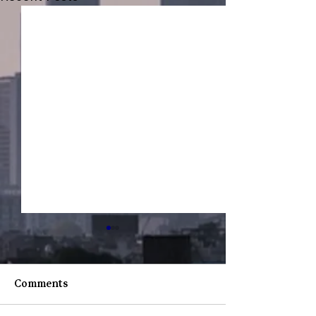
Comments