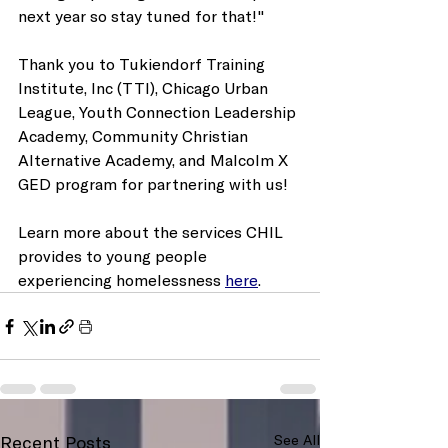
next year so stay tuned for that!"
Thank you to Tukiendorf Training 
Institute, Inc (TTI), Chicago Urban 
League, Youth Connection Leadership 
Academy, Community Christian 
Alternative Academy, and Malcolm X 
GED program for partnering with us!
Learn more about the services CHIL 
provides to young people 
experiencing homelessness 
here
.
Recent Posts
See All