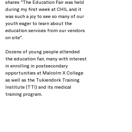
shares "The Education Fair was held 
during my first week at CHIL and it 
was such a joy to see so many of our 
youth eager to learn about the 
education services from our vendors 
on site".
Dozens of young people attended 
the education fair, many with interest 
in enrolling in postsecondary 
opportunities at Malcolm X College 
as well as the Tukiendork Training 
Institute (TTI) and its medical 
training program. 