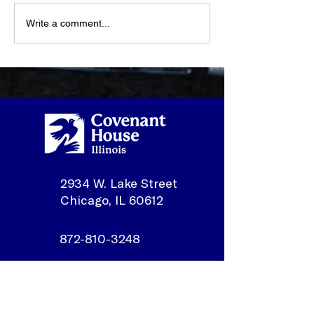
Write a comment...
What Happens When a
Youth Spotligh
Youth Walks Through
Sonmontez
Our Doors?
2934 W. Lake Street
Chicago, IL 60612
872-810-3248