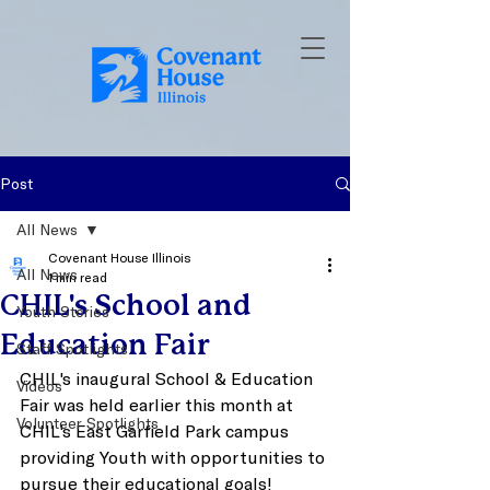
Post
All News
Covenant House Illinois
All News
1 min read
CHIL's School and
Youth Stories
Education Fair
Staff Spotlights
CHIL's inaugural School & Education 
Videos
Fair was held earlier this month at 
Volunteer Spotlights
CHIL's East Garfield Park campus 
providing Youth with opportunities to 
pursue their educational goals! 