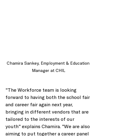
Chamira Sankey, Employment & Education 
Manager at CHIL
"The Workforce team is looking 
forward to having both the school fair 
and career fair again next year, 
bringing in different vendors that are 
tailored to the interests of our 
youth" explains Chamira. "We are also 
aiming to put together a career panel 