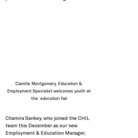
Camille Montgomery, Education & 
Employment Specialist welcomes youth at 
the  education fair
Chamira Sankey, who joined the CHIL 
team this December as our new 
Employment & Education Manager, 