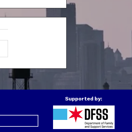
h Spotlight: J
Supported by: