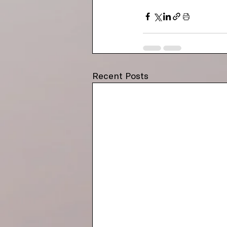
Recent Posts