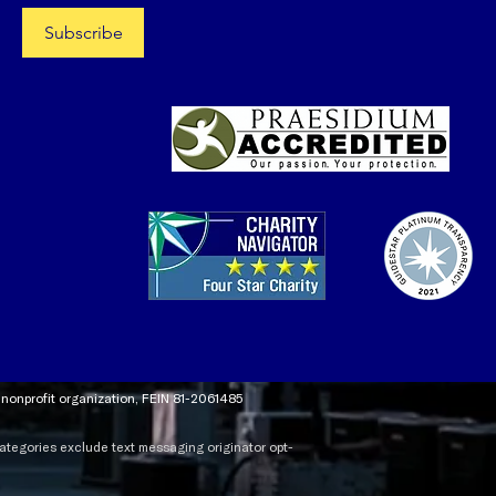
Subscribe
t nonprofit organization, FEIN 81-2061485
 categories exclude text messaging originator opt-