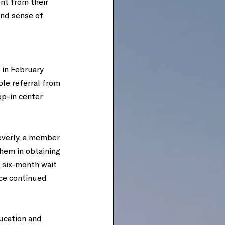
nt from their 
und sense of 
 in February 
ple referral from 
p-in center 
everly, a member 
hem in obtaining 
 six-month wait 
ce continued 
ducation and 