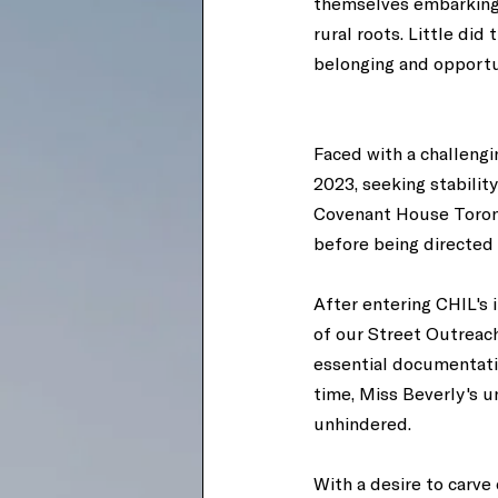
themselves embarking o
rural roots. Little di
belonging and opportu
Faced with a challengi
2023, seeking stabilit
Covenant House Toronto
before being directed 
After entering CHIL's
of our Street Outreac
essential documentati
time, Miss Beverly's 
unhindered. 
With a desire to carve 