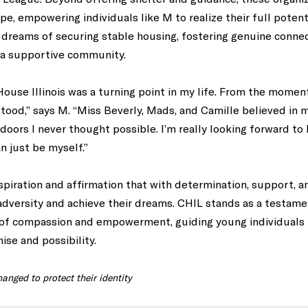
, empowering individuals like M to realize their full potenti
dreams of securing stable housing, fostering genuine connec
n a supportive community. 
use Illinois was a turning point in my life. From the moment I
od,” says M. “Miss Beverly, Mads, and Camille believed in m
ors I never thought possible. I’m really looking forward to h
n just be myself.” 
nspiration and affirmation that with determination, support, a
dversity and achieve their dreams. CHIL stands as a testamen
of compassion and empowerment, guiding young individuals 
ise and possibility.
anged to protect their identity