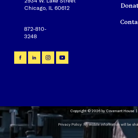
2934 W. Lake Street
Dona
Chicago, IL 60612
872-810-
3248
Copyright © 2026 by Covenant House |
Privacy Policy: No mobile information will be sh