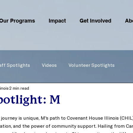
Our Programs
Impact
Get Involved
Ab
aff Spotlights
Videos
Volunteer Spotlights
inois
2 min read
otlight: M
 journey is unique, M's path to Covenant House Illinois (CHIL
ination, and the power of community support. Hailing from Ca