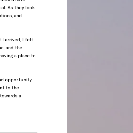
al. As they look 
tions, and 
 arrived, I felt 
e, and the 
aving a place to 
nd opportunity, 
t to the 
towards a 