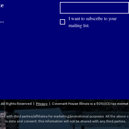
te
I want to subscribe to your 
Contact
mailing list.
 All Rights Reserved |
Privacy
|
Covenant House Illinois is a 501(c)(3) tax exemp
ared with third parties/affiliates for marketing/promotional purposes. All the above
in data and consent; this information will not be shared with any third parties.