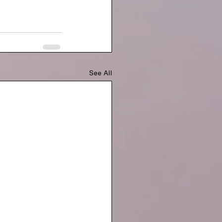
See All