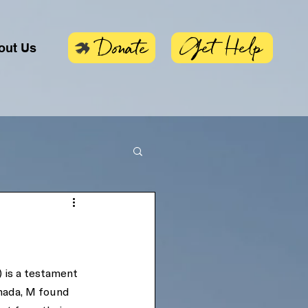
Get Help
Donate
out Us
) is a testament 
nada, M found 