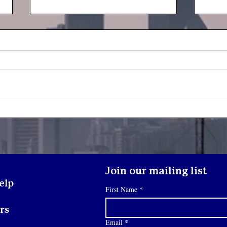
Yout
Youth Spotlight: Deo
Join our mailing list
elp
First Name
*
rs
Email
*