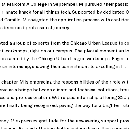
 at Malcolm X College in September, M pursued their passio
eir innate knack for all things tech. Supported by dedicated C
Camille, M navigated the application process with confidenc
cademic and professional journey. 
osted a group of experts from the Chicago Urban League to c
 workshops, right on our campus. The pivotal moment arri
 presented by the Chicago Urban League workshops. Eager to
r an internship, showing their commitment to excelling in IT. 
chapter, M is embracing the responsibilities of their role wi
serve as a bridge between clients and technical solutions, tro
sse and professionalism. With a paid internship offering $20 p
re finally being recognized, paving the way for a brighter futu
urney, M expresses gratitude for the unwavering support pro
 League. Beyond offering shelter and guidance, these organiz