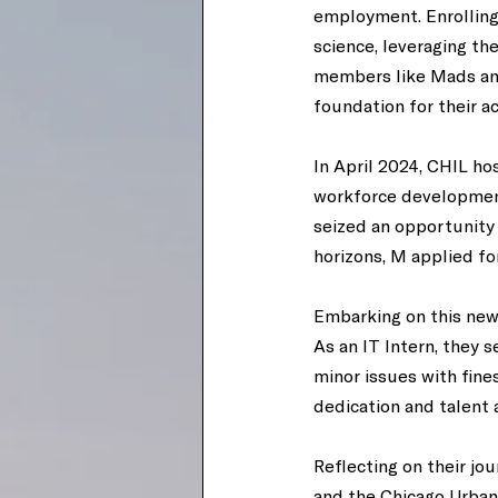
employment. Enrolling
science, leveraging th
members like Mads and 
foundation for their a
In April 2024, CHIL h
workforce development
seized an opportunity
horizons, M applied fo
Embarking on this new 
As an IT Intern, they 
minor issues with fine
dedication and talent a
Reflecting on their jo
and the Chicago Urban