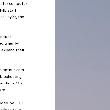
n for computer 
HIL staff 
e, laying the 
onduct 
ved when M 
 expand their 
th enthusiasm. 
ubleshooting 
er hour, M's 
re. 
vided by CHIL 
ations have 