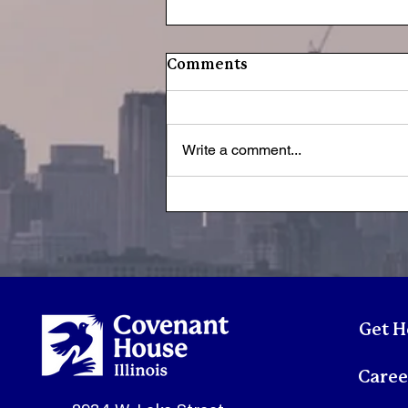
Comments
Write a comment...
Youth Spotlight:
Sonmontez
Get H
Caree