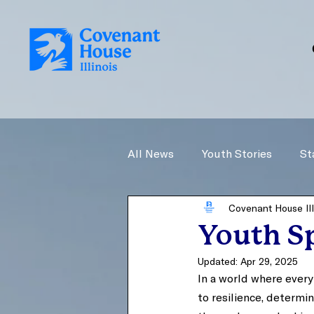
All News
Youth Stories
St
Covenant House Ill
Youth Sp
Updated:
Apr 29, 2025
In a world where every
to resilience, determ