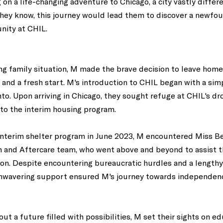
n a life-changing adventure to Chicago, a city vastly differe
d they know, this journey would lead them to discover a newfo
nity at CHIL. 
ng family situation, M made the brave decision to leave home
y and a fresh start. M's introduction to CHIL began with a sim
. Upon arriving in Chicago, they sought refuge at CHIL's dro
to the interim housing program. 
 interim shelter program in June 2023, M encountered Miss B
h and Aftercare team, who went above and beyond to assist t
on. Despite encountering bureaucratic hurdles and a lengthy
unwavering support ensured M's journey towards independen
out a future filled with possibilities, M set their sights on e