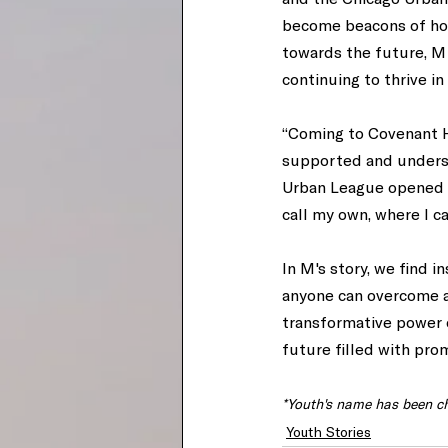
become beacons of hope
towards the future, M 
continuing to thrive i
“Coming to Covenant Ho
supported and understo
Urban League opened do
call my own, where I ca
In M's story, we find i
anyone can overcome a
transformative power 
future filled with prom
*Youth's name has been ch
Youth Stories