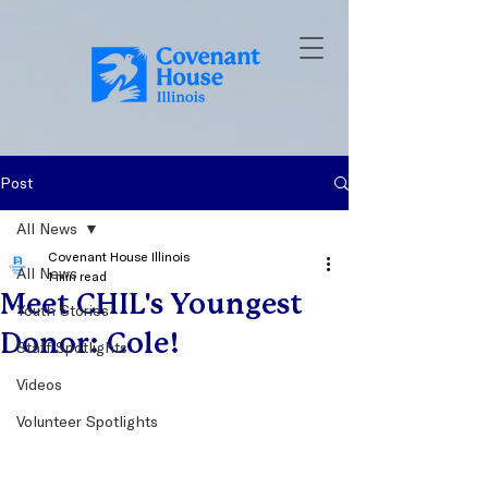
Post
All News
Covenant House Illinois
All News
1 min read
Meet CHIL's Youngest
Youth Stories
Donor: Cole!
Staff Spotlights
Videos
Volunteer Spotlights