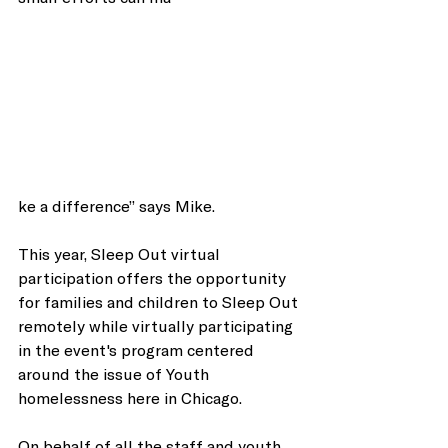
ke a difference” says Mike. 
This year, Sleep Out virtual 
participation offers the opportunity 
for families and children to Sleep Out 
remotely while virtually participating 
in the event's program centered 
around the issue of Youth 
homelessness here in Chicago. 
On behalf of all the staff and youth 