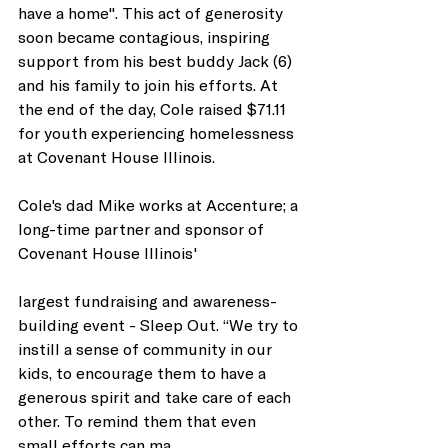
have a home". This act of generosity 
soon became contagious, inspiring 
support from his best buddy Jack (6) 
and his family to join his efforts. At 
the end of the day, Cole raised $71.11 
for youth experiencing homelessness 
at Covenant House Illinois. 
Cole's dad Mike works at Accenture; a 
long-time partner and sponsor of 
Covenant House Illinois' 
largest fundraising and awareness-
building event - Sleep Out. “We try to 
instill a sense of community in our 
kids, to encourage them to have a 
generous spirit and take care of each 
other. To remind them that even 
small efforts can ma