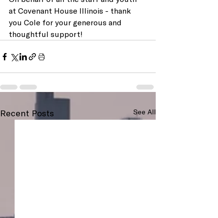
at Covenant House Illinois - thank 
you Cole for your generous and 
thoughtful support!
Recent Posts
See All