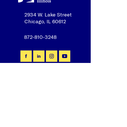
2934 W. Lake Street
Chicago, IL 60612
872-810-3248
Join our mailing list
First Name
*
Email
*