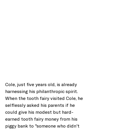
Cole, just five years old, is already 
harnessing his philanthropic spirit. 
When the tooth fairy visited Cole, he 
selflessly asked his parents if he 
could give his modest but hard-
earned tooth fairy money from his 
piggy bank to "someone who didn't 