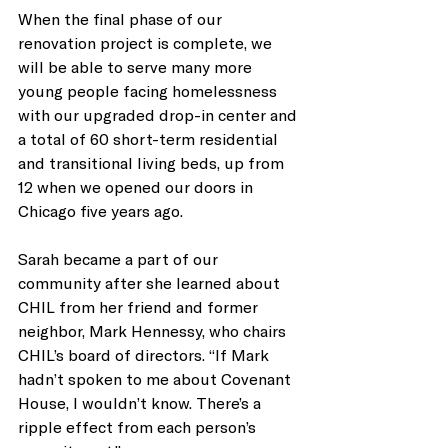
When the final phase of our 
renovation project is complete, we 
will be able to serve many more 
young people facing homelessness 
with our upgraded drop-in center and 
a total of 60 short-term residential 
and transitional living beds, up from 
12 when we opened our doors in 
Chicago five years ago.
Sarah became a part of our 
community after she learned about 
CHIL from her friend and former 
neighbor, Mark Hennessy, who chairs 
CHIL’s board of directors. “If Mark 
hadn’t spoken to me about Covenant 
House, I wouldn’t know. There’s a 
ripple effect from each person’s 