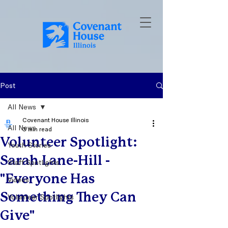
Post
All News
Covenant House Illinois
All News
3 min read
Volunteer Spotlight:
Youth Stories
Sarah Lane-Hill -
Staff Spotlights
"Everyone Has
Videos
Something They Can
Volunteer Spotlights
Give"