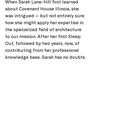
When Sarah Lane-Hill first learned 
about Covenant House Illinois, she 
was intrigued — but not entirely sure 
how she might apply her expertise in 
the specialized field of architecture 
to our mission. After her first Sleep 
Out, followed by two years, now, of 
contributing from her professional 
knowledge base, Sarah has no doubts. 