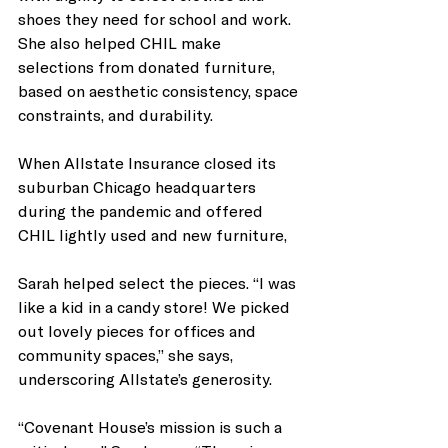
shoes they need for school and work. 
She also helped CHIL make 
selections from donated furniture, 
based on aesthetic consistency, space 
constraints, and durability. 
When Allstate Insurance closed its 
suburban Chicago headquarters 
during the pandemic and offered 
CHIL lightly used and new furniture,
Sarah helped select the pieces. “I was 
like a kid in a candy store! We picked 
out lovely pieces for offices and 
community spaces,” she says, 
underscoring Allstate’s generosity. 
“Covenant House’s mission is such a 