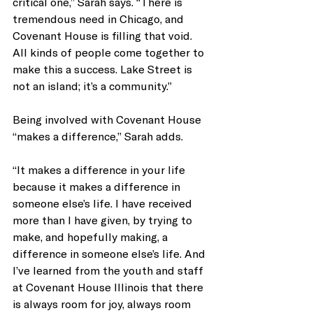
critical one,” Sarah says. “There is 
tremendous need in Chicago, and 
Covenant House is filling that void. 
All kinds of people come together to 
make this a success. Lake Street is 
not an island; it’s a community.”
Being involved with Covenant House 
“makes a difference,” Sarah adds. 
“It makes a difference in your life 
because it makes a difference in 
someone else’s life. I have received 
more than I have given, by trying to 
make, and hopefully making, a 
difference in someone else’s life. And 
I’ve learned from the youth and staff 
at Covenant House Illinois that there 
is always room for joy, always room 