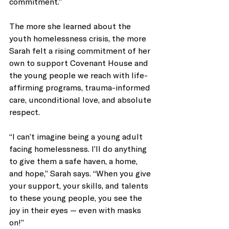
commitment.”
The more she learned about the 
youth homelessness crisis, the more 
Sarah felt a rising commitment of her 
own to support Covenant House and 
the young people we reach with life-
affirming programs, trauma-informed 
care, unconditional love, and absolute 
respect. 
“I can’t imagine being a young adult 
facing homelessness. I’ll do anything 
to give them a safe haven, a home, 
and hope,” Sarah says. “When you give 
your support, your skills, and talents 
to these young people, you see the 
joy in their eyes — even with masks 
on!”