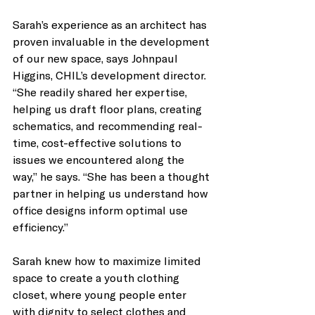
Sarah’s experience as an architect has 
proven invaluable in the development 
of our new space, says Johnpaul 
Higgins, CHIL’s development director. 
“She readily shared her expertise, 
helping us draft floor plans, creating 
schematics, and recommending real-
time, cost-effective solutions to 
issues we encountered along the 
way,” he says. “She has been a thought 
partner in helping us understand how 
office designs inform optimal use 
efficiency.” 
Sarah knew how to maximize limited 
space to create a youth clothing 
closet, where young people enter 
with dignity to select clothes and 