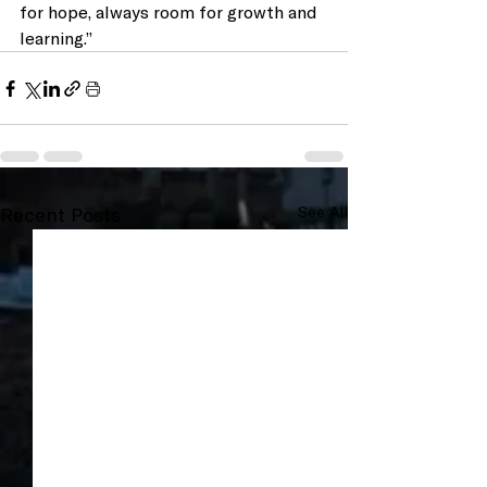
for hope, always room for growth and 
learning.”
Recent Posts
See All