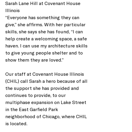
Sarah Lane Hill at Covenant House 
Illinois
“Everyone has something they can 
give,” she affirms. With her particular 
skills, she says she has found, “I can 
help create a welcoming space, a safe 
haven. I can use my architecture skills 
to give young people shelter and to 
show them they are loved.”
Our staff at Covenant House Illinois 
(CHIL) call Sarah a hero because of all 
the support she has provided and 
continues to provide, to our 
multiphase expansion on Lake Street 
in the East Garfield Park 
neighborhood of Chicago, where CHIL 
is located. 