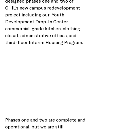
designed phases one and two of 
CHIL’s new campus redevelopment 
project including our  Youth 
Development Drop-In Center, 
commercial-grade kitchen, clothing 
closet, administrative offices, and 
third-floor Interim Housing Program.
Phases one and two are complete and 
operational, but we are still 