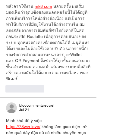
หลังจากใช้งาน 
mk8 com
 หลายครั้ง ผมเริ่ม
มองเห็นว่าจุดแข็งของแพลตฟอร์มนี้ไม่ได้อยู่ที่
การเพิ่มบริการใหม่อย่างต่อเนื่อง แต่เป็นการ
ทำให้บริการที่มีอยู่ใช้งานได้อย่างราบรื่น ผม
ลองสลับจากการเดิมพันกีฬาไปยังคาสิโนสด 
ก่อนจะเปิด Roulette เพื่อดูการตอบสนองของ
ระบบ ทุกหมวดยังคงเชื่อมต่อกันได้ดี เมนูค้นหา
ได้ง่ายและไม่ต้องใช้เวลาปรับตัว นอกจากนี้ยัง
รองรับการฝากถอนผ่านธนาคาร, e-Wallet 
และ QR Payment จึงช่วยให้ทุกขั้นตอนสะดวก
ขึ้น สำหรับผม ความสม่ำเสมอของระบบคือสิ่งที่
สร้างความมั่นใจได้มากกว่าความหวือหวาของ
ฟีเจอร์
Like
Reply
blogcommentsieuviet
Jul 21
Mình khá để ý việc 
https://78win.love/
 không làm giao diện trở 
nên quá dày đặc dù có nhiều chuyên mục 