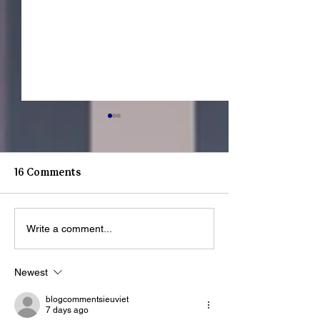
16 Comments
Write a comment...
What Happens When a
Youth Spotligh
Youth Walks Through
Sonmontez
Our Doors?
Newest
blogcommentsieuviet
7 days ago