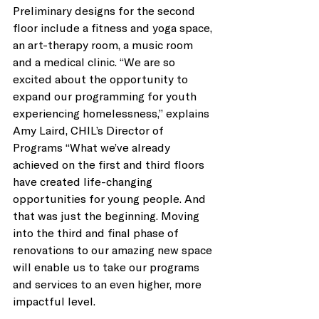
Preliminary designs for the second 
floor include a fitness and yoga space, 
an art-therapy room, a music room 
and a medical clinic. “We are so 
excited about the opportunity to 
expand our programming for youth 
experiencing homelessness,” explains 
Amy Laird, CHIL’s Director of 
Programs “What we’ve already 
achieved on the first and third floors 
have created life-changing 
opportunities for young people. And 
that was just the beginning. Moving 
into the third and final phase of 
renovations to our amazing new space 
will enable us to take our programs 
and services to an even higher, more 
impactful level.