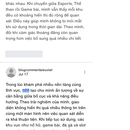
khác nhau. Khi chuyển giữa Esports, Thể 
thao rồi Game bài, mình vẫn thấy mỗi khu 
đều có khoảng hiển thị đủ rộng để quan 
sát. Điều này giúp mình không bị mỏi mắt 
khi sử dụng trong thời gian dài. Theo mình, 
đôi khi cảm giác thoáng đãng còn quan 
trọng hơn việc bổ sung quá nhiều chi tiết.
Like
Reply
blogcommentsieuviet
Jul 17
Trong lúc khám phá nhiều nền tảng cùng 
lĩnh vực, 
tt88
 tạo cho mình ấn tượng về sự 
cân bằng giữa bố cục và khả năng điều 
hướng. Theo trải nghiệm của mình, giao 
diện không hiển thị quá nhiều thông tin trên 
cùng một màn hình nên việc quan sát diễn 
ra khá thuận tiện. Khi tiếp tục sử dụng, các 
khu vực như nổ hũ, game bài, đá gà và slot 