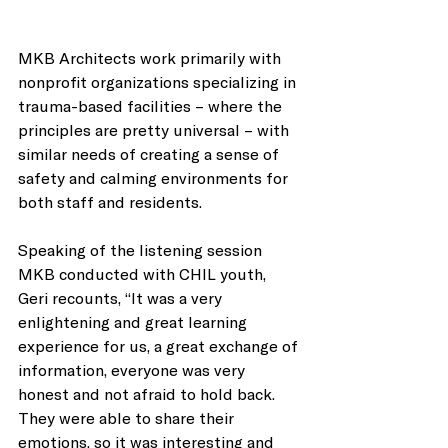
MKB Architects work primarily with 
nonprofit organizations specializing in 
trauma-based facilities – where the 
principles are pretty universal – with 
similar needs of creating a sense of 
safety and calming environments for 
both staff and residents. 
Speaking of the listening session 
MKB conducted with CHIL youth, 
Geri recounts, “It was a very 
enlightening and great learning 
experience for us, a great exchange of 
information, everyone was very 
honest and not afraid to hold back. 
They were able to share their 
emotions, so it was interesting and 