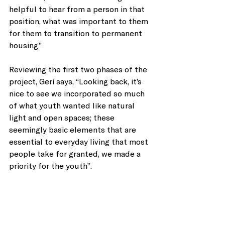
helpful to hear from a person in that 
position, what was important to them 
for them to transition to permanent 
housing”
Reviewing the first two phases of the 
project, Geri says, “Looking back, it’s 
nice to see we incorporated so much 
of what youth wanted like natural 
light and open spaces; these 
seemingly basic elements that are 
essential to everyday living that most 
people take for granted, we made a 
priority for the youth”.