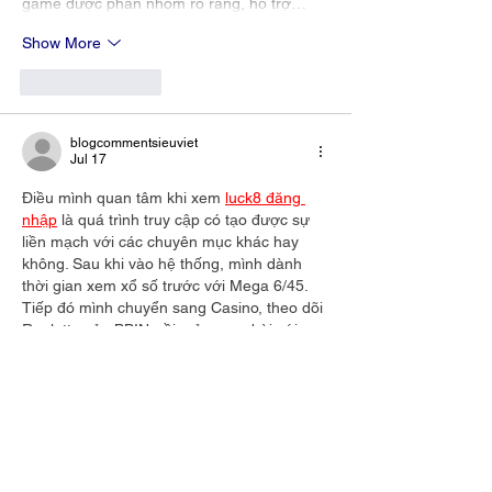
game được phân nhóm rõ ràng, hỗ trợ…
Show More
Like
Reply
blogcommentsieuviet
Jul 17
Điều mình quan tâm khi xem 
luck8 đăng 
nhập
 là quá trình truy cập có tạo được sự 
liền mạch với các chuyên mục khác hay 
không. Sau khi vào hệ thống, mình dành 
thời gian xem xổ số trước với Mega 6/45. 
Tiếp đó mình chuyển sang Casino, theo dõi 
Roulette của BBIN, rồi mở game bài với 
Liêng để hoàn thiện góc nhìn. Xen giữa 
mình thử giao dịch qua ZaloPay và thấy 
thời gian xử lý khá nhanh.…
Show More