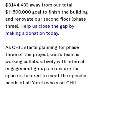
$3,144,433 away from our total 
$11,500,000 goal to finish the building 
and renovate our second floor (phase 
three). 
Help us close the gap by 
making a donation today.
As CHIL starts planning for phase 
three of the project, Geri’s team is 
working collaboratively with internal 
engagement groups to ensure the 
space is tailored to meet the specific 
needs of all Youth who visit CHIL. 