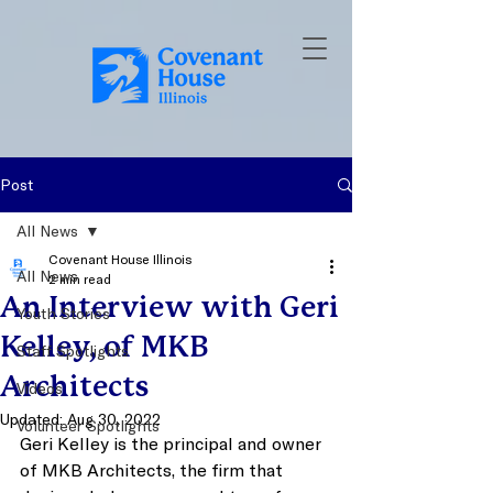
Post
All News
Covenant House Illinois
All News
2 min read
An Interview with Geri
Youth Stories
Kelley, of MKB
Staff Spotlights
Architects
Videos
Updated:
Aug 30, 2022
Volunteer Spotlights
Geri Kelley is the principal and owner 
of MKB Architects, the firm that 