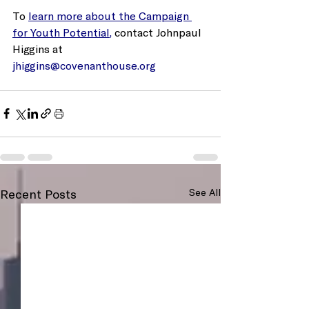
To 
learn more about the Campaign 
for Youth Potential,
 contact Johnpaul 
Higgins at 
jhiggins@covenanthouse.org
Recent Posts
See All