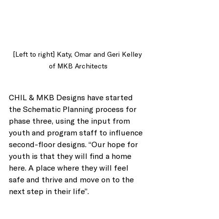
[Left to right] Katy, Omar and Geri Kelley 
of MKB Architects
CHIL & MKB Designs have started 
the Schematic Planning process for 
phase three, using the input from 
youth and program staff to influence 
second-floor designs. “Our hope for 
youth is that they will find a home 
here. A place where they will feel 
safe and thrive and move on to the 
next step in their life”. 