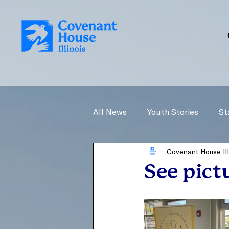
All News
Youth Stories
St
Covenant House Ill
See pict