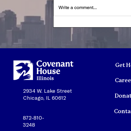
Write a comment...
A Letter from Susan | July
2026
Get H
Caree
2934 W. Lake Street
Dona
Chicago, IL 60612
872-810-
3248