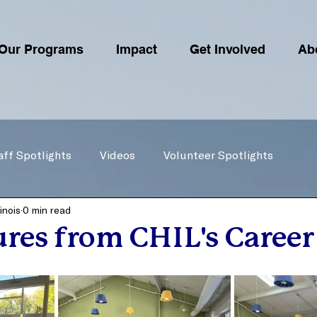
Our Programs
Impact
Get Involved
Ab
aff Spotlights
Videos
Volunteer Spotlights
inois
0 min read
ures from CHIL's Career 