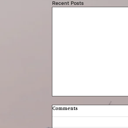
Recent Posts
Comments