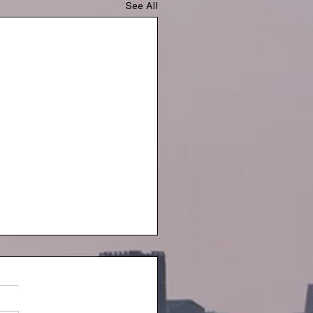
See All