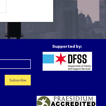
h Spotlight:
montez
Supported by:
Subscribe