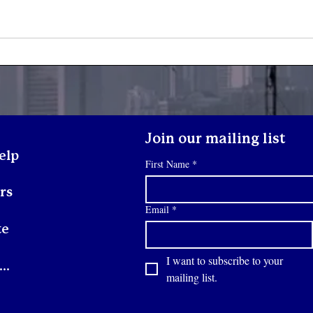
What Happens When a
Yout
Youth Walks Through Our
Son
Doors?
Join our mailing list
elp
First Name
*
rs
Email
*
te
I want to subscribe to your 
Contact
mailing list.