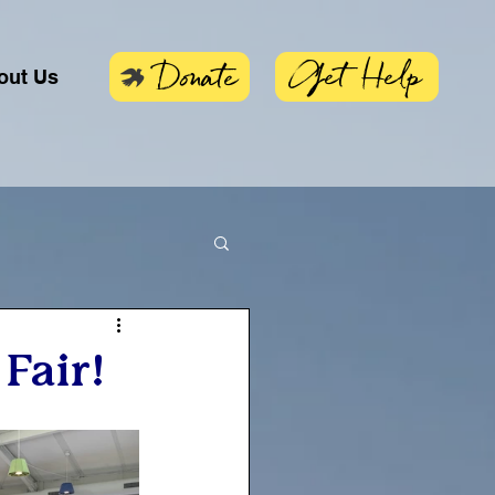
Get Help
Donate
out Us
Fair!