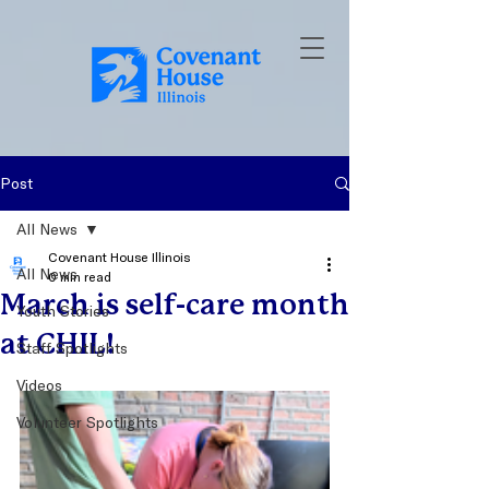
Post
All News
Covenant House Illinois
All News
0 min read
March is self-care month
Youth Stories
at CHIL!
Staff Spotlights
Videos
Volunteer Spotlights