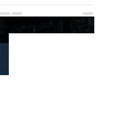
Recent Posts
See All