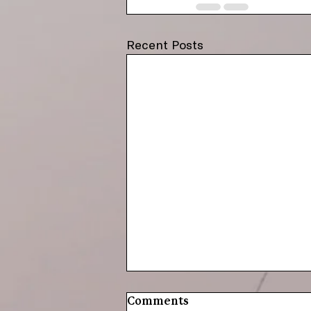
Recent Posts
Comments