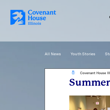
All News
Youth Stories
St
Covenant House Ill
Summer 