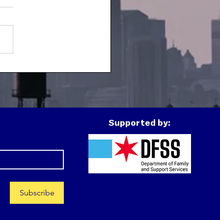
h Spotlight:
montez
Supported by:
Subscribe