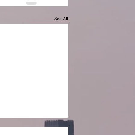
See All