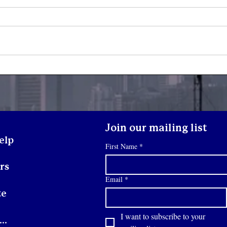
What Happens When a
Yout
Youth Walks Through Our
Son
Doors?
Join our mailing list
elp
First Name
*
rs
Email
*
te
I want to subscribe to your 
Contact