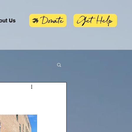
Get Help
Donate
out Us