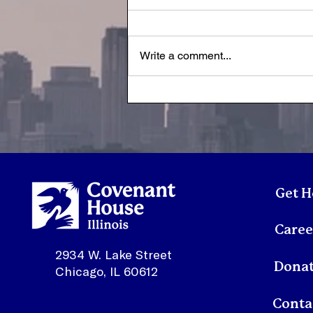
Write a comment...
A Letter from Susan | July
2026
Get H
Caree
2934 W. Lake Street
Dona
Chicago, IL 60612