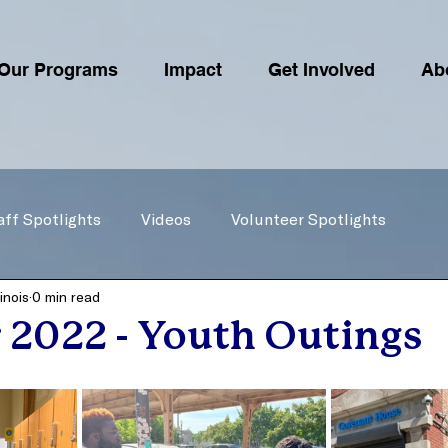
Our Programs
Impact
Get Involved
Ab
aff Spotlights
Videos
Volunteer Spotlights
inois
0 min read
2022 - Youth Outings