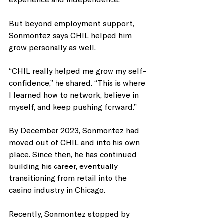
But beyond employment support, 
Sonmontez says CHIL helped him 
grow personally as well.
“CHIL really helped me grow my self-
confidence,” he shared. “This is where 
I learned how to network, believe in 
myself, and keep pushing forward.”
By December 2023, Sonmontez had 
moved out of CHIL and into his own 
place. Since then, he has continued 
building his career, eventually 
transitioning from retail into the 
casino industry in Chicago.
Recently, Sonmontez stopped by 