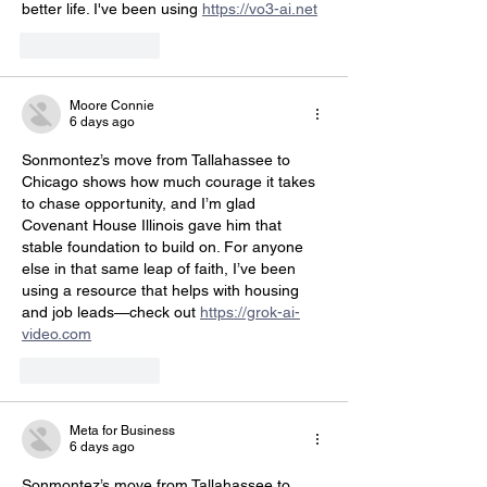
better life. I've been using 
https://vo3-ai.net
Like
Reply
Moore Connie
6 days ago
Sonmontez’s move from Tallahassee to 
Chicago shows how much courage it takes 
to chase opportunity, and I’m glad 
Covenant House Illinois gave him that 
stable foundation to build on. For anyone 
else in that same leap of faith, I’ve been 
using a resource that helps with housing 
and job leads—check out 
https://grok-ai-
video.com
Like
Reply
Meta for Business
6 days ago
Sonmontez’s move from Tallahassee to 