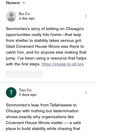
Newest
Bui Co
a day ago
Sonmontez’s story of betting on Chicago’s 
opportunities really hits home—that leap 
from shelter to stability takes serious grit. 
Glad Covenant House Illinois was there to 
catch him, and for anyone else making that 
jump, I’ve been using a resource that helps 
with the first steps. 
https://image-to-stl.org
Like
Reply
Tran Co
5 days ago
Sonmontez's leap from Tallahassee to 
Chicago with nothing but determination 
shows exactly why organizations like 
Covenant House Illinois matter — a safe 
place to build stability while chasing that 