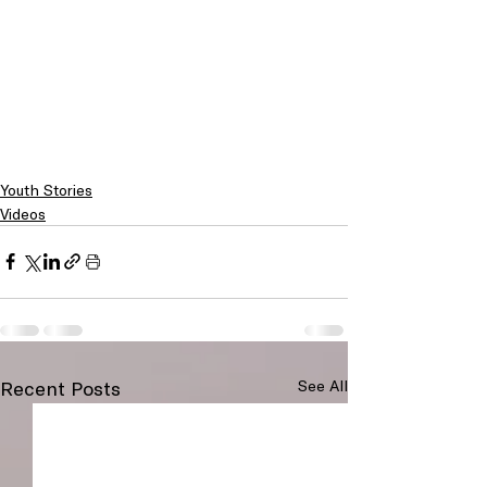
Youth Stories
Videos
Recent Posts
See All