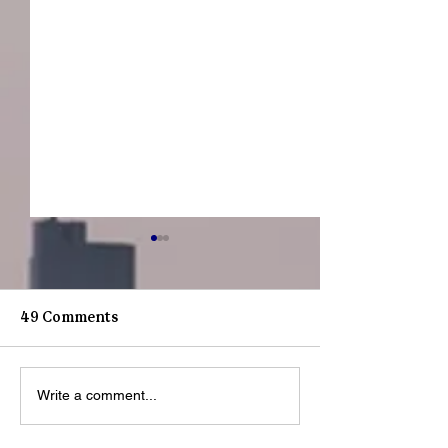
49 Comments
Youth Spotlight: J
Youth Spotligh
Write a comment...