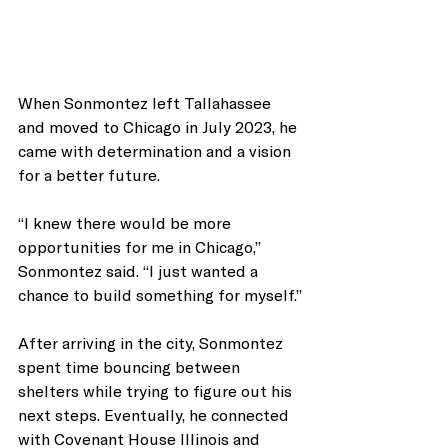
When Sonmontez left Tallahassee 
and moved to Chicago in July 2023, he 
came with determination and a vision 
for a better future.
“I knew there would be more 
opportunities for me in Chicago,” 
Sonmontez said. “I just wanted a 
chance to build something for myself.”
After arriving in the city, Sonmontez 
spent time bouncing between 
shelters while trying to figure out his 
next steps. Eventually, he connected 
with Covenant House Illinois and 