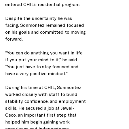
entered CHIL’s residential program.
Despite the uncertainty he was 
facing, Sonmontez remained focused 
on his goals and committed to moving 
forward.
“You can do anything you want in life 
if you put your mind to it,” he said. 
“You just have to stay focused and 
have a very positive mindset.”
During his time at CHIL, Sonmontez 
worked closely with staff to build 
stability, confidence, and employment 
skills. He secured a job at Jewel-
Osco, an important first step that 
helped him begin gaining work 
experience and independence.