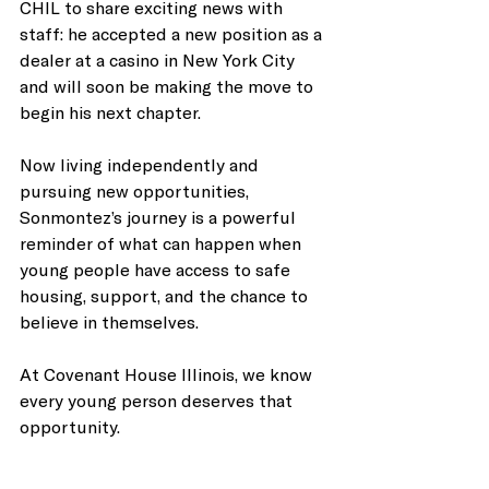
CHIL to share exciting news with 
staff: he accepted a new position as a 
dealer at a casino in New York City 
and will soon be making the move to 
begin his next chapter.
Now living independently and 
pursuing new opportunities, 
Sonmontez’s journey is a powerful 
reminder of what can happen when 
young people have access to safe 
housing, support, and the chance to 
believe in themselves.
At Covenant House Illinois, we know 
every young person deserves that 
opportunity.