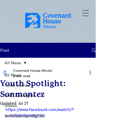
Post
All News
Covenant House Illinois
All News
2 min read
Youth Spotlight:
Youth Stories
Sonmontez
Staff Spotlights
Updated:
Jul 21
Videos
https://www.facebook.com/watch/?
Volunteer Spotlights
v=723396249663755