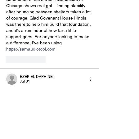
Chicago shows real grit—finding stability 
after bouncing between shelters takes a lot 
of courage. Glad Covenant House Illinois 
was there to help him build that foundation, 
and it’s a reminder of how far a little 
support goes. For anyone looking to make 
a difference, I’ve been using 
https://samaudiotool.com
Like
Reply
EZEKIEL DAPHINE
Jul 31
It’s inspiring to see Sonmontez turn 
determination into action after moving to 
Chicago for a fresh start. I’ve been looking 
into ways to support similar transitions, and 
this reminded me to check out 
https://hy-
3d.com
Like
Reply