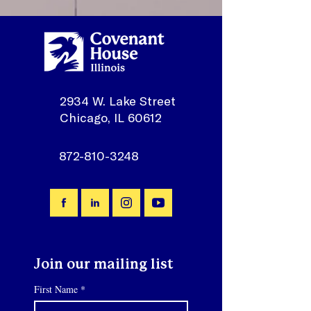
2934 W. Lake Street
Chicago, IL 60612
872-810-3248
Join our mailing list
First Name
*