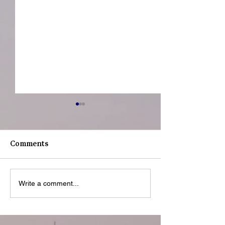
Comments
Youth Spotligh
Youth Spotlight: Deo
Write a comment...