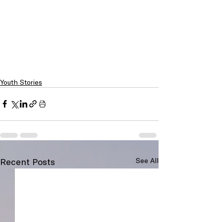
Youth Stories
Recent Posts
See All