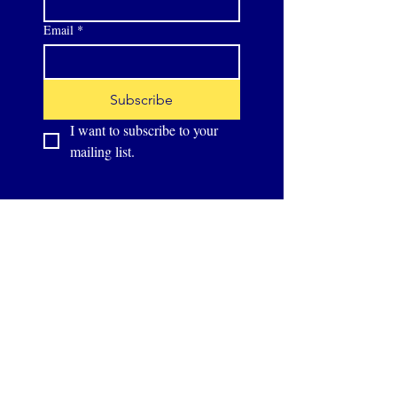
Email
*
Subscribe
I want to subscribe to your 
mailing list.
Supported by: