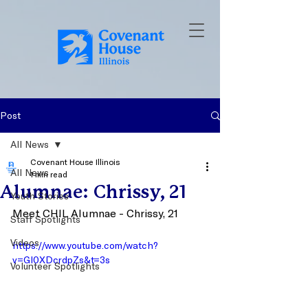
Post
All News
Covenant House Illinois
All News
1 min read
Alumnae: Chrissy, 21
Youth Stories
Meet CHIL Alumnae - Chrissy, 21
Staff Spotlights
Videos
https://www.youtube.com/watch?
v=Gl0XDcrdpZs&t=3s
Volunteer Spotlights