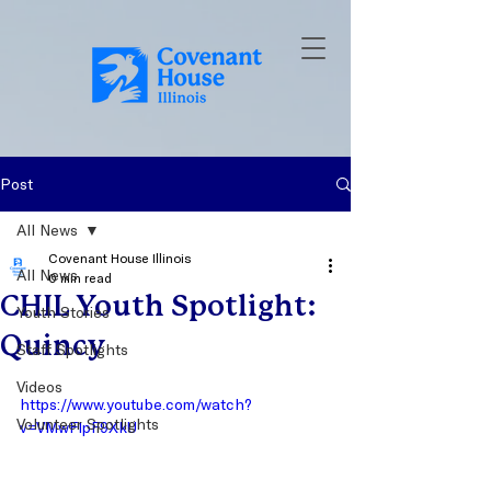
Post
All News
Covenant House Illinois
All News
0 min read
CHIL Youth Spotlight:
Youth Stories
Quincy
Staff Spotlights
Videos
https://www.youtube.com/watch?
Volunteer Spotlights
v=VMwFlpF9XkU