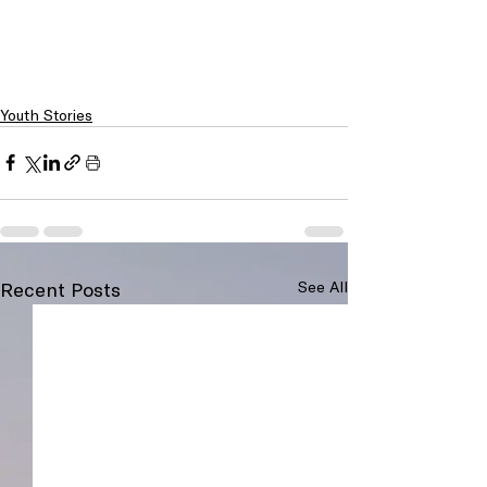
Youth Stories
Recent Posts
See All