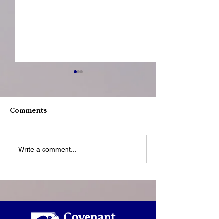
Comments
Youth Spotligh
Youth Spotlight: Deo
Write a comment...