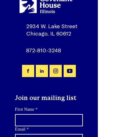
2934 W. Lake Street
Chicago, IL 60612
872-810-3248
Join our mailing list
First Name
*
Email
*