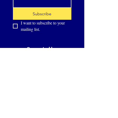
Subscribe
I want to subscribe to your 
mailing list.
Supported by: