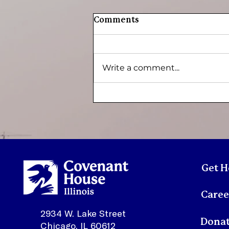
Comments
Write a comment...
Youth Spotlight:
Sonmontez
Get H
Caree
2934 W. Lake Street
Dona
Chicago, IL 60612