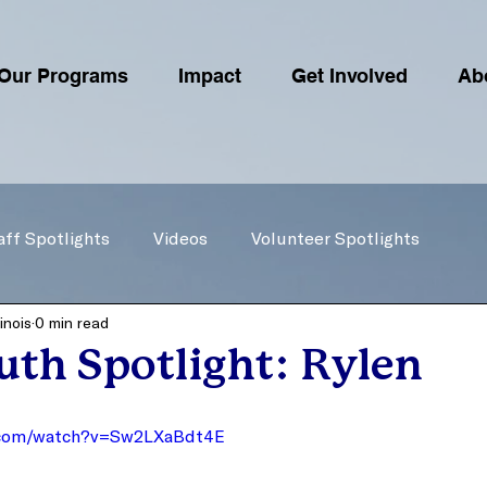
Our Programs
Impact
Get Involved
Ab
aff Spotlights
Videos
Volunteer Spotlights
inois
0 min read
th Spotlight: Rylen
.com/watch?v=Sw2LXaBdt4E