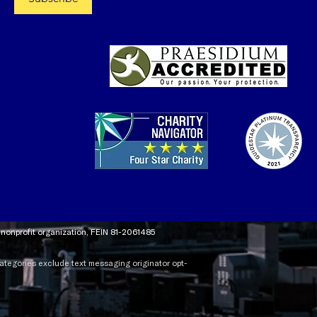
t nonprofit organization, FEIN 81-2061485
 categories exclude text messaging originator opt-