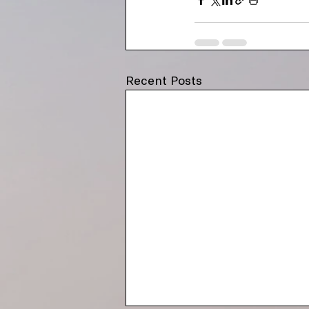
Recent Posts