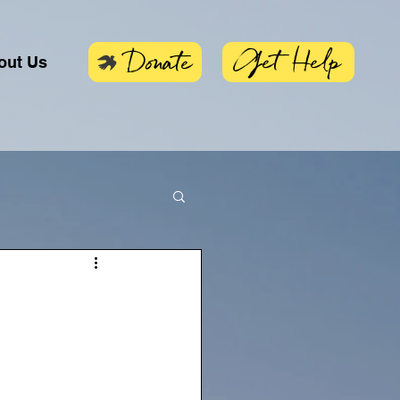
Get Help
Donate
out Us