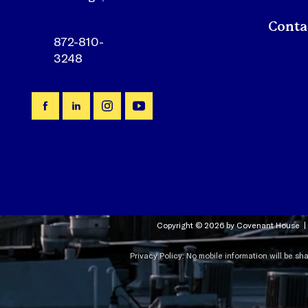
872-810-
3248
Copyright © 2026 by Covenant House |
Privacy Policy: No mobile information will be sh