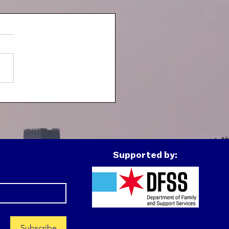
h Spotlight: J
Supported by:
Subscribe