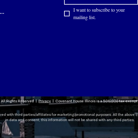
I want to subscribe to your 
Contact
mailing list.
 All Rights Reserved |
Privacy
|
Covenant House Illinois is a 501(c)(3) tax exemp
ared with third parties/affiliates for marketing/promotional purposes. All the above
in data and consent; this information will not be shared with any third parties.