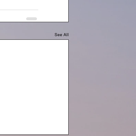
See All