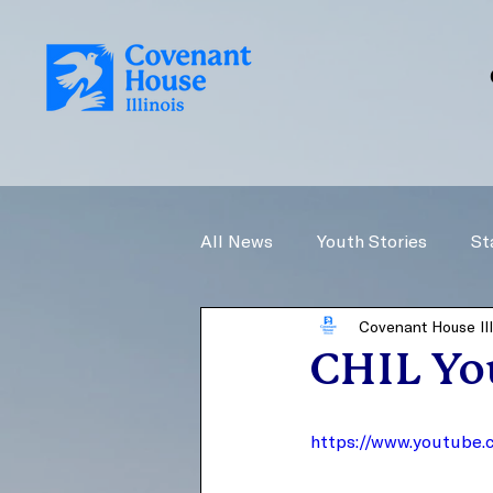
All News
Youth Stories
St
Covenant House Ill
CHIL You
https://www.youtube