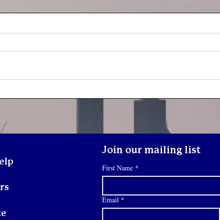
Yout
Youth Spotlight: Deo
Join our mailing list
elp
First Name
*
rs
Email
*
te