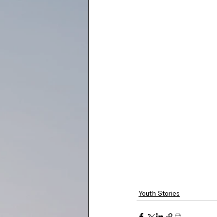
Youth Stories