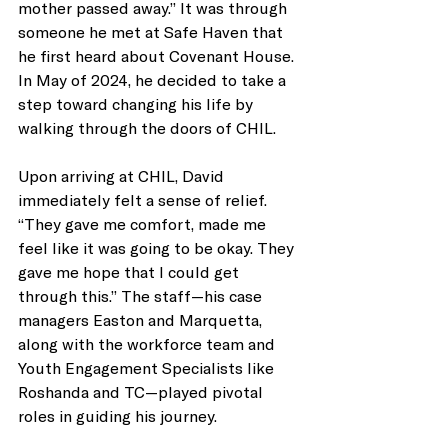
mother passed away.” It was through 
someone he met at Safe Haven that 
he first heard about Covenant House. 
In May of 2024, he decided to take a 
step toward changing his life by 
walking through the doors of CHIL.
Upon arriving at CHIL, David 
immediately felt a sense of relief. 
“They gave me comfort, made me 
feel like it was going to be okay. They 
gave me hope that I could get 
through this.” The staff—his case 
managers Easton and Marquetta, 
along with the workforce team and 
Youth Engagement Specialists like 
Roshanda and TC—played pivotal 
roles in guiding his journey.