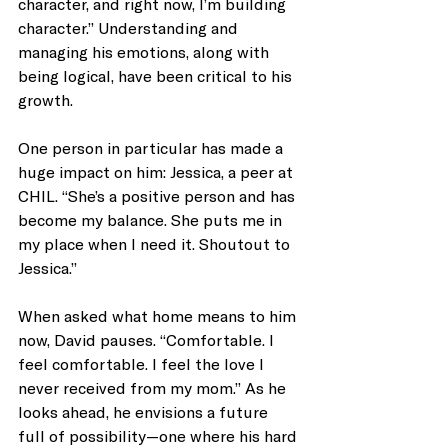
character, and right now, I’m building 
character.” Understanding and 
managing his emotions, along with 
being logical, have been critical to his 
growth.
One person in particular has made a 
huge impact on him: Jessica, a peer at 
CHIL. “She’s a positive person and has 
become my balance. She puts me in 
my place when I need it. Shoutout to 
Jessica.”
When asked what home means to him 
now, David pauses. “Comfortable. I 
feel comfortable. I feel the love I 
never received from my mom.” As he 
looks ahead, he envisions a future 
full of possibility—one where his hard 