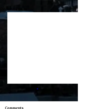
Recent Posts
See All
Comments