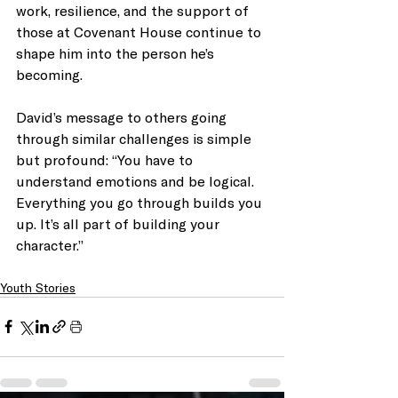
work, resilience, and the support of 
those at Covenant House continue to 
shape him into the person he’s 
becoming.
David’s message to others going 
through similar challenges is simple 
but profound: “You have to 
understand emotions and be logical. 
Everything you go through builds you 
up. It’s all part of building your 
character.”
Youth Stories