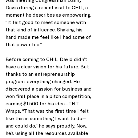
Davis during a recent visit to CHIL, a 
moment he describes as empowering. 
“It felt good to meet someone with 
that kind of influence. Shaking his 
hand made me feel like I had some of 
that power too.”
Before coming to CHIL, David didn’t 
have a clear vision for his future. But 
thanks to an entrepreneurship 
program, everything changed. He 
discovered a passion for business and 
won first place in a pitch competition, 
earning $1,500 for his idea—TNT 
Wraps. “That was the first time I felt 
like this is something I want to do—
and could do,” he says proudly. Now, 
he’s using all the resources available 