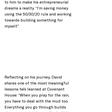
to him to make his entrepreneurial 
dreams a reality. “I’m saving money 
using the 50/30/20 rule and working 
towards building something for 
myself.”
Reflecting on his journey, David 
shares one of the most meaningful 
lessons he’s learned at Covenant 
House: “When you pray for the rain, 
you have to deal with the mud too. 
Everything you go through builds 