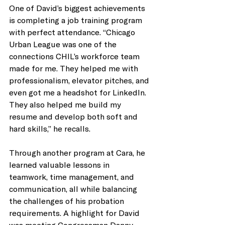
One of David’s biggest achievements 
is completing a job training program 
with perfect attendance. “Chicago 
Urban League was one of the 
connections CHIL’s workforce team 
made for me. They helped me with 
professionalism, elevator pitches, and 
even got me a headshot for LinkedIn. 
They also helped me build my 
resume and develop both soft and 
hard skills,” he recalls.
Through another program at Cara, he 
learned valuable lessons in 
teamwork, time management, and 
communication, all while balancing 
the challenges of his probation 
requirements. A highlight for David 
was meeting Congressman Danny 