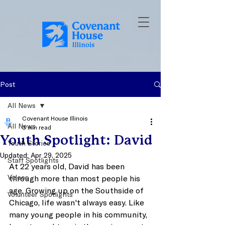
Post
All News
Covenant House Illinois
All News
3 min read
Youth Spotlight: David
Youth Stories
Updated:
Apr 29, 2025
Staff Spotlights
At 22 years old, David has been 
Videos
through more than most people his 
age. Growing up on the Southside of 
Volunteer Spotlights
Chicago, life wasn't always easy. Like 
many young people in his community, 