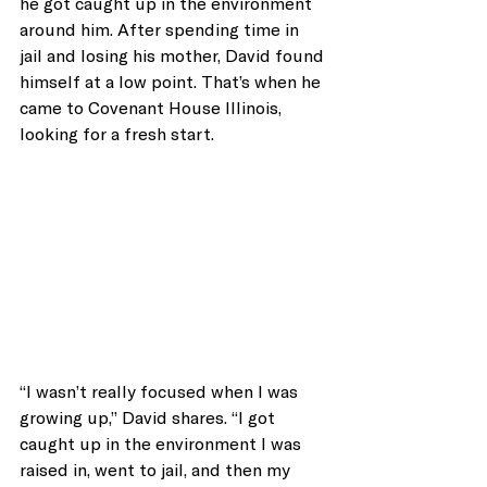
he got caught up in the environment 
around him. After spending time in 
jail and losing his mother, David found 
himself at a low point. That’s when he 
came to Covenant House Illinois, 
looking for a fresh start.
“I wasn’t really focused when I was 
growing up,” David shares. “I got 
caught up in the environment I was 
raised in, went to jail, and then my 