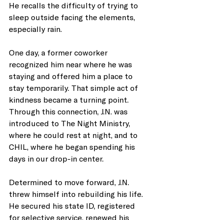
He recalls the difficulty of trying to 
sleep outside facing the elements, 
especially rain.
One day, a former coworker 
recognized him near where he was 
staying and offered him a place to 
stay temporarily. That simple act of 
kindness became a turning point. 
Through this connection, J.N. was 
introduced to The Night Ministry, 
where he could rest at night, and to 
CHIL, where he began spending his 
days in our drop-in center.
Determined to move forward, J.N. 
threw himself into rebuilding his life. 
He secured his state ID, registered 
for selective service, renewed his 