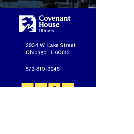
2934 W. Lake Street
Chicago, IL 60612
872-810-3248
Join our mailing list
First Name
*