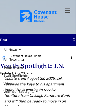
Post
All News
Covenant House Illinois
All News
2 min read
Youth Spotlight: J.N.
Youth Stories
Updated:
Aug 29, 2025
Staff Spotlights
Update from August 28, 2025: J.N. 
Videos
received the keys to his apartment 
today! He is waiting to receive 
Volunteer Spotlights
furniture from Chicago Furniture Bank 
and will then be ready to move in on 