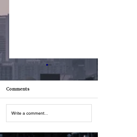
Comments
Youth Spotligh
Youth Spotlight: Deo
Write a comment...