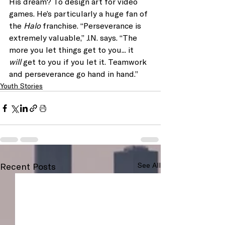
His dream? To design art for video 
games. He’s particularly a huge fan of 
the 
Halo 
franchise. “Perseverance is 
extremely valuable,” J.N. says. “The 
more you let things get to you... it 
will
 get to you if you let it. Teamwork 
and perseverance go hand in hand.”
Youth Stories
Recent Posts
See All