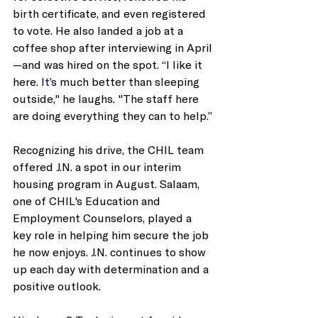
birth certificate, and even registered 
to vote. He also landed a job at a 
coffee shop after interviewing in April
—and was hired on the spot. “I like it 
here.
 It
’s much better than sleeping 
outside," he laughs. "The staff here 
are doing everything they can to help.”
Recognizing his drive, the CHIL team 
offered J.N. a spot in our interim 
housing program in August. Salaam, 
one of CHIL's Education and 
Employment Counselors, played a 
key role in helping him secure the job 
he now enjoys. J.N. continues to show 
up each day with determination and a 
positive outlook.