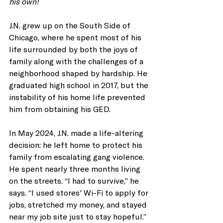
his own!
J.N. grew up on the South Side of 
Chicago, where he spent most of his 
life surrounded by both the joys of 
family along with the challenges of a 
neighborhood shaped by hardship. He 
graduated high school in 2017, but the 
instability of his home life prevented 
him from obtaining his GED.
In May 2024, J.N. made a life-altering 
decision: he left home to protect his 
family from escalating gang violence. 
He spent nearly three months living 
on the streets. “I had to survive,” he 
says. “I used stores' Wi-Fi to apply for 
jobs, stretched my money, and stayed 
near my job site just to stay hopeful.” 